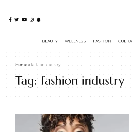
BEAUTY
WELLNESS
FASHION
CULTU
Home
»
fashion industry
Tag:
fashion industry