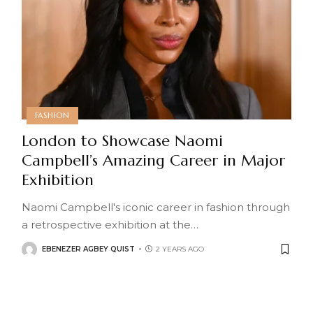
FASHION
London to Showcase Naomi
Campbell’s Amazing Career in Major
Exhibition
Naomi Campbell's iconic career in fashion through
a retrospective exhibition at the
…
EBENEZER AGBEY QUIST
2 YEARS AGO