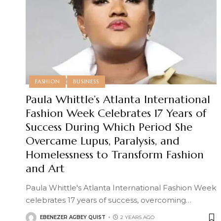
FASHION
BUSINESS
Paula Whittle’s Atlanta International
Fashion Week Celebrates 17 Years of
Success During Which Period She
Overcame Lupus, Paralysis, and
Homelessness to Transform Fashion
and Art
Paula Whittle's Atlanta International Fashion Week
celebrates 17 years of success, overcoming
…
EBENEZER AGBEY QUIST
2 YEARS AGO