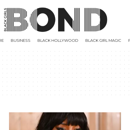
RE
BUSINESS
BLACK HOLLYWOOD
BLACK GIRL MAGIC