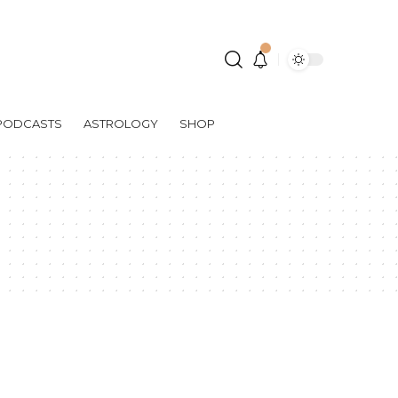
PODCASTS
ASTROLOGY
SHOP