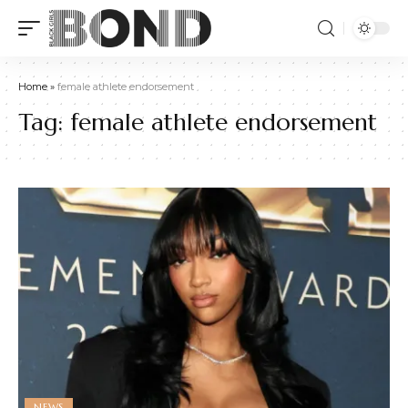
Home
»
female athlete endorsement
Tag:
female athlete endorsement
NEWS