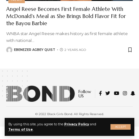
Angel Reese Becomes First Female Athlete With
McDonald’s Meal as She Brings Bold Flavor Fit for
the Bayou Barbie
WNBA star Angel Reese makes history as first female athlete
with national
…
EBENEZER AGBEY QUIST
2 YEARS AGO
Follow
US
© 2022 Black Girls Bond. All Rights Reserved.
About Us
|
Privacy Policy
|
Terms of Service
X
By using this site, you agree to the
Privacy Policy
and
ACCEPT
Terms of Use
.