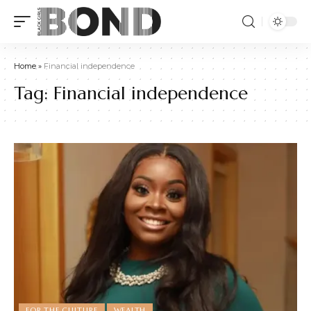
Home
»
Financial independence
Tag:
Financial independence
FOR THE CULTURE
WEALTH