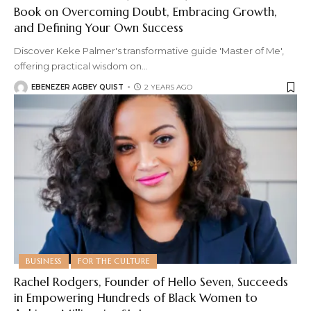
Book on Overcoming Doubt, Embracing Growth,
and Defining Your Own Success
Discover Keke Palmer's transformative guide 'Master of Me',
offering practical wisdom on
…
EBENEZER AGBEY QUIST
2 YEARS AGO
BUSINESS
FOR THE CULTURE
Rachel Rodgers, Founder of Hello Seven, Succeeds
in Empowering Hundreds of Black Women to