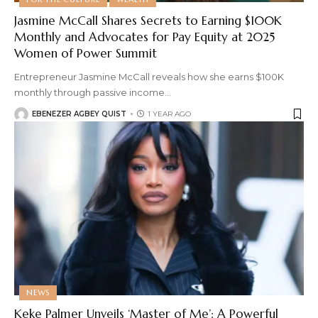
Jasmine McCall Shares Secrets to Earning $100K
Monthly and Advocates for Pay Equity at 2025
Women of Power Summit
Entrepreneur Jasmine McCall reveals how she earns $100K
monthly through passive income
…
EBENEZER AGBEY QUIST
1 YEAR AGO
NEWS
Keke Palmer Unveils ‘Master of Me’: A Powerful