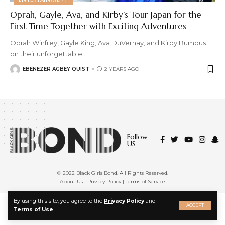
Oprah, Gayle, Ava, and Kirby’s Tour Japan for the
First Time Together with Exciting Adventures
Oprah Winfrey, Gayle King, Ava DuVernay, and Kirby Bumpus
on their unforgettable
…
EBENEZER AGBEY QUIST
2 YEARS AGO
Follow
US
© 2022 Black Girls Bond. All Rights Reserved.
About Us
|
Privacy Policy
|
Terms of Service
X
By using this site, you agree to the
Privacy Policy
and
ACCEPT
Terms of Use
.