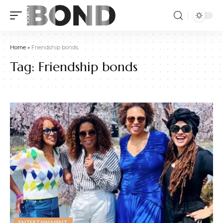
Home
»
Friendship bonds
Tag:
Friendship bonds
ENTERTAINMENT