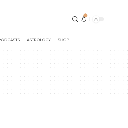
PODCASTS
ASTROLOGY
SHOP