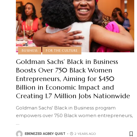
BUSINESS
FOR THE CULTURE
Goldman Sachs’ Black in Business
Boosts Over 750 Black Women
Entrepreneurs, Aiming for $450
Billion in Economic Impact and
Creating 1.7 Million Jobs Nationwide
Goldman Sachs' Black in Business program
empowers over 750 Black women entrepreneurs,
…
EBENEZER AGBEY QUIST
2 YEARS AGO