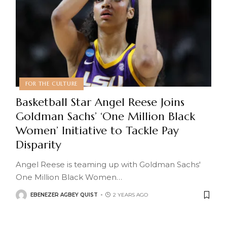
FOR THE CULTURE
Basketball Star Angel Reese Joins
Goldman Sachs’ ‘One Million Black
Women’ Initiative to Tackle Pay
Disparity
Angel Reese is teaming up with Goldman Sachs'
One Million Black Women
…
EBENEZER AGBEY QUIST
2 YEARS AGO