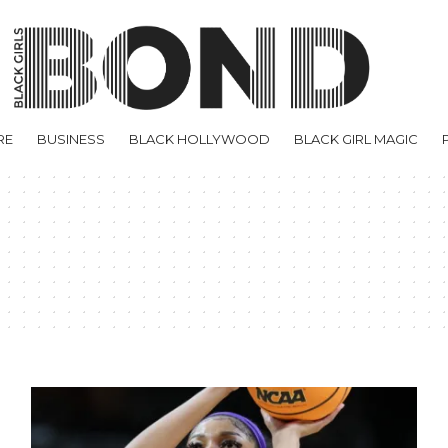
RE
BUSINESS
BLACK HOLLYWOOD
BLACK GIRL MAGIC