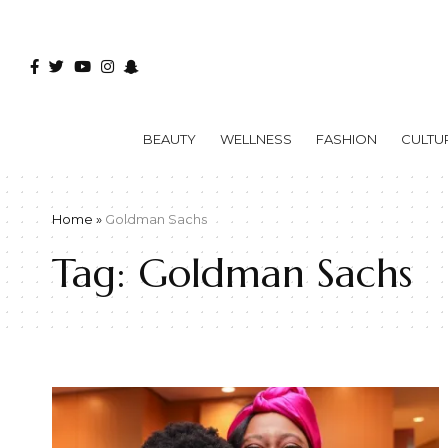
BEAUTY
WELLNESS
FASHION
CULTU
Home
»
Goldman Sachs
Tag:
Goldman Sachs