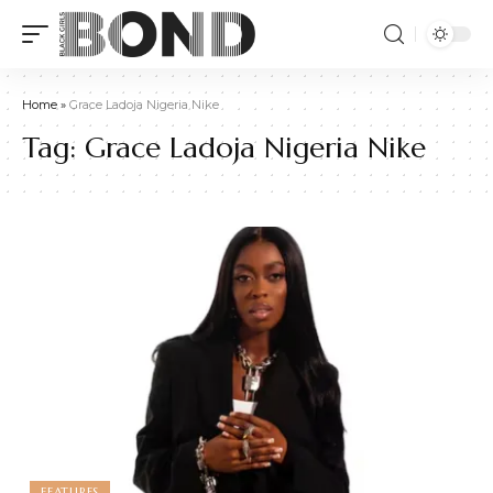
Home
»
Grace Ladoja Nigeria Nike
Tag:
Grace Ladoja Nigeria Nike
FEATURES