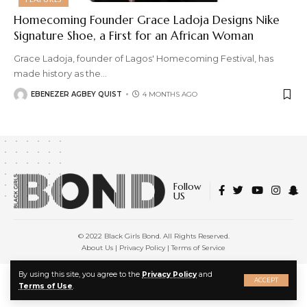
Homecoming Founder Grace Ladoja Designs Nike
Signature Shoe, a First for an African Woman
Grace Ladoja, founder of Lagos' Homecoming Festival, has
made history as the
…
EBENEZER AGBEY QUIST
4 MONTHS AGO
Follow
US
© 2022 Black Girls Bond. All Rights Reserved.
About Us
|
Privacy Policy
|
Terms of Service
X
By using this site, you agree to the
Privacy Policy
and
ACCEPT
Terms of Use
.