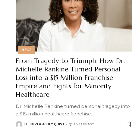
NEWS
From Tragedy to Triumph: How Dr.
Michelle Rankine Turned Personal
Loss into a $15 Million Franchise
Empire and Fights for Minority
Healthcare
Dr. Michelle Rankine turned personal tragedy into
a $15 million healthcare franchise
…
EBENEZER AGBEY QUIST
2 YEARS AGO