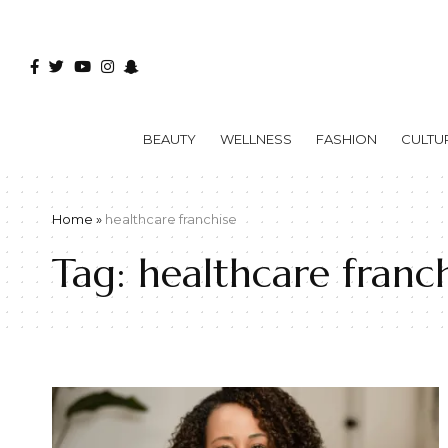
BEAUTY
WELLNESS
FASHION
CULTU
Home
»
healthcare franchise
Tag:
healthcare franch