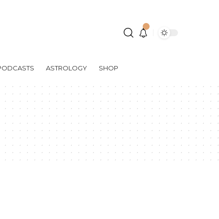
PODCASTS
ASTROLOGY
SHOP