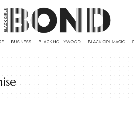
RE
BUSINESS
BLACK HOLLYWOOD
BLACK GIRL MAGIC
ise