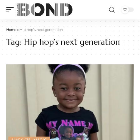
Home
»
Hip hop's next generation
Tag:
Hip hop’s next generation
BLACK GIRL MAGIC