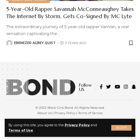
5-Year-Old Rapper Savannah McConneaughey Takes
The Internet By Storm, Gets Co-Signed By MC Lyte
The extraordinary journey of 5-year-old rapper VanVan, a viral
sensation captivating the
…
EBENEZER AGBEY QUIST
3 YEARS AGO
Follow
US
© 2022 Black Girls Bond. All Rights Reserved.
About Us
|
Privacy Policy
|
Terms of Service
X
By using this site, you agree to the
Privacy Policy
and
ACCEPT
Terms of Use
.