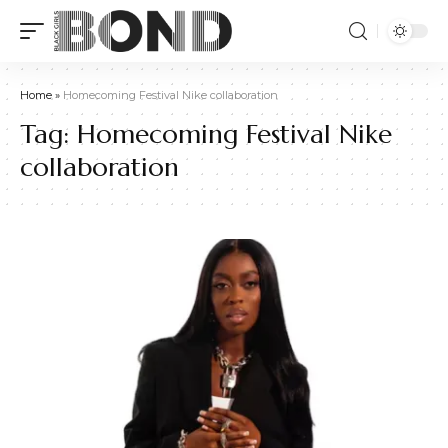
Home
»
Homecoming Festival Nike collaboration
Tag:
Homecoming Festival Nike
collaboration