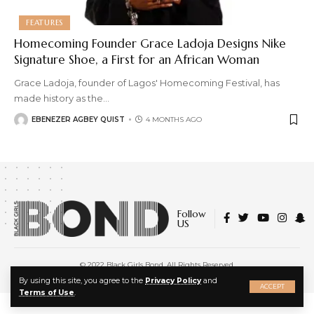
FEATURES
Homecoming Founder Grace Ladoja Designs Nike
Signature Shoe, a First for an African Woman
Grace Ladoja, founder of Lagos' Homecoming Festival, has
made history as the
…
EBENEZER AGBEY QUIST
4 MONTHS AGO
Follow
US
© 2022 Black Girls Bond. All Rights Reserved.
About Us
|
Privacy Policy
|
Terms of Service
X
By using this site, you agree to the
Privacy Policy
and
ACCEPT
Terms of Use
.