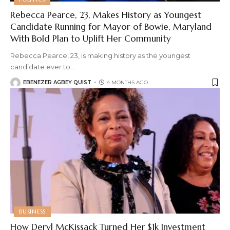
Rebecca Pearce, 23, Makes History as Youngest
Candidate Running for Mayor of Bowie, Maryland
With Bold Plan to Uplift Her Community
Rebecca Pearce, 23, is making history as the youngest
candidate ever to
…
EBENEZER AGBEY QUIST
4 MONTHS AGO
BUSINESS
How Deryl McKissack Turned Her $1k Investment