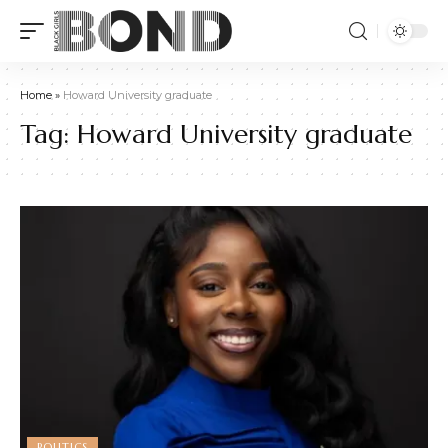
Home
»
Howard University graduate
Tag:
Howard University graduate
POLITICS