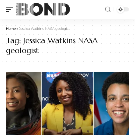
Home
»
Jessica Watkins NASA geologist
Tag:
Jessica Watkins NASA
geologist