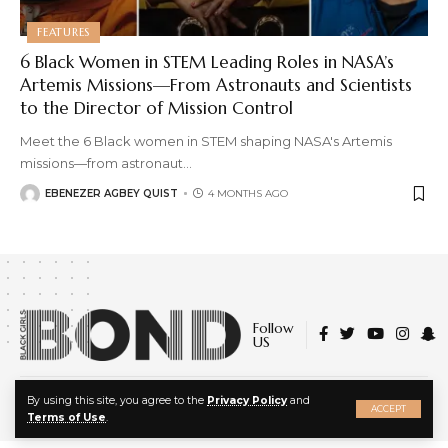
FEATURES
6 Black Women in STEM Leading Roles in NASA’s
Artemis Missions—From Astronauts and Scientists
to the Director of Mission Control
Meet the 6 Black women in STEM shaping NASA's Artemis
missions—from astronaut
…
EBENEZER AGBEY QUIST
4 MONTHS AGO
Follow
US
X
© 2022 Black Girls Bond. All Rights Reserved.
By using this site, you agree to the
Privacy Policy
and
ACCEPT
About Us
|
Privacy Policy
|
Terms of Service
Terms of Use
.