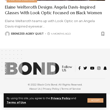
Elaine Welteroth Designs Angela Davis-Inspired
Glasses With Look Optic Focused on Black Women
Elaine Welteroth teams up with Look Optic on an Angela
Davis-inspired eyewear
…
EBENEZER AGBEY QUIST
4 MONTHS AGO
Follow
US
© 2022 Black Girls Bond. All Rights Reserved.
About Us
|
Privacy Policy
|
Terms of Service
X
By using this site, you agree to the
Privacy Policy
and
ACCEPT
Terms of Use
.