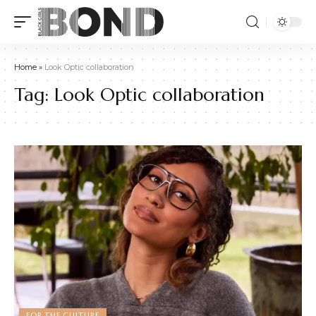
Home
»
Look Optic collaboration
Tag:
Look Optic collaboration
FOR THE CULTURE