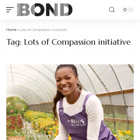
Home
»
Lots of Compassion initiative
Tag:
Lots of Compassion initiative
NEWS