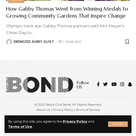
How Gabby Thomas Went from Winning Medals to
Growing Community Gardens That Inspire Change
Olympic track star Gabby Thomas partners with Mrs. Meyer's
Clean Day to
…
EBENEZER AGBEY QUIST
1 YEAR AGO
Follow
US
© 2022 Black Girls Bond. All Rights Reserved.
About Us
|
Privacy Policy
|
Terms of Service
X
By using this site, you agree to the
Privacy Policy
and
ACCEPT
Terms of Use
.