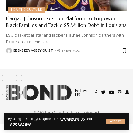
FOR THE CULTURE
Flau’jae Johnson Uses Her Platform to Empower
Black Families and Tackle $5 Million Debt in Louisiana
LSU basketball star and rapper Flau'jae Johnson partners with
Experian to eliminate
…
EBENEZER AGBEY QUIST
1 YEAR AGO
Follow
US
© 2022 Black Girls Bond. All Rights Reserved.
About Us
|
Privacy Policy
|
Terms of Service
X
By using this site, you agree to the
Privacy Policy
and
ACCEPT
Terms of Use
.