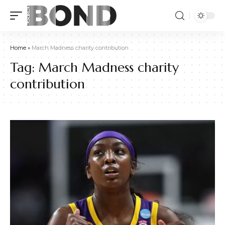
Home
»
March Madness charity contribution
Tag:
March Madness charity
contribution