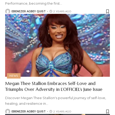
Performance, becoming the first
…
EBENEZER AGBEY QUIST
2 YEARS AGO
NEWS
Megan Thee Stallion Embraces Self-Love and
Triumphs Over Adversity in L’OFFICIEL’s June Issue
Discover Megan Thee Stallion's powerful journey of self-love,
healing, and resilience in
…
EBENEZER AGBEY QUIST
2 YEARS AGO