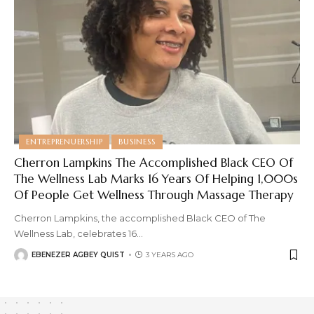
ENTREPRENUERSHIP
BUSINESS
Cherron Lampkins The Accomplished Black CEO Of
The Wellness Lab Marks 16 Years Of Helping 1,000s
Of People Get Wellness Through Massage Therapy
Cherron Lampkins, the accomplished Black CEO of The
Wellness Lab, celebrates 16
…
EBENEZER AGBEY QUIST
3 YEARS AGO