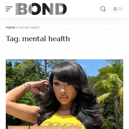
Home
»
mental health
Tag:
mental health
FEATURES
FOR THE CULTURE
NEWS