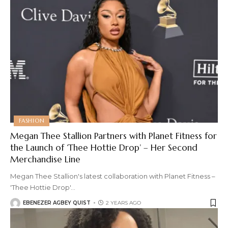
FASHION
Megan Thee Stallion Partners with Planet Fitness for
the Launch of ‘Thee Hottie Drop’ – Her Second
Merchandise Line
Megan Thee Stallion's latest collaboration with Planet Fitness –
'Thee Hottie Drop'
…
EBENEZER AGBEY QUIST
2 YEARS AGO