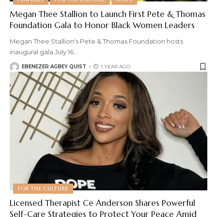
Megan Thee Stallion to Launch First Pete & Thomas
Foundation Gala to Honor Black Women Leaders
Megan Thee Stallion's Pete & Thomas Foundation hosts
inaugural gala July 16
…
EBENEZER AGBEY QUIST
1 YEAR AGO
FOR THE CULTURE
Licensed Therapist Ce Anderson Shares Powerful
Self-Care Strategies to Protect Your Peace Amid