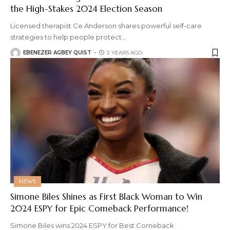
the High-Stakes 2024 Election Season
Licensed therapist Ce Anderson shares powerful self-care
strategies to help people protect
…
EBENEZER AGBEY QUIST
2 YEARS AGO
NEWS
Simone Biles Shines as First Black Woman to Win
2024 ESPY for Epic Comeback Performance!
Simone Biles wins 2024 ESPY for Best Comeback