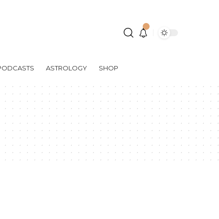
PODCASTS
ASTROLOGY
SHOP