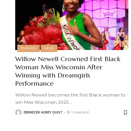
FEATURES
NEWS
Willow Newell Crowned First Black
Woman Miss Wisconsin After
Winning with Dreamgirls
Performance
Willow Newell becomes the first Black woman to
win Miss Wisconsin 2025
…
EBENEZER AGBEY QUIST
1 YEAR AGO