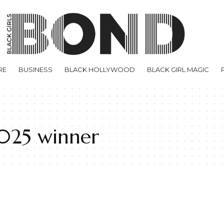
RE
BUSINESS
BLACK HOLLYWOOD
BLACK GIRL MAGIC
2025 winner