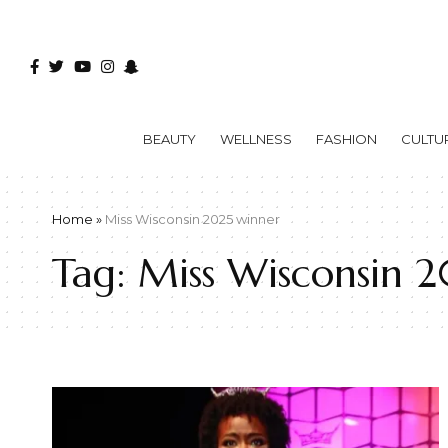
BEAUTY
WELLNESS
FASHION
CULTU
Home
»
Miss Wisconsin 2025 winner
Tag:
Miss Wisconsin 