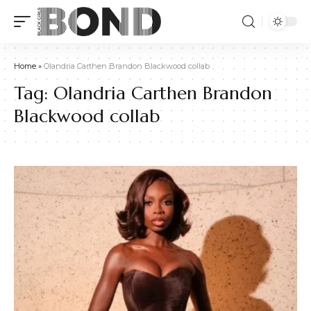
Home
»
Olandria Carthen Brandon Blackwood collab
Tag:
Olandria Carthen Brandon
Blackwood collab