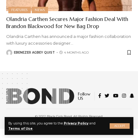
FEATURES
NEWS
Olandria Carthen Secures Major Fashion Deal With
Brandon Blackwood for New Bag Drop
Olandria Carthen has announced a major fashion collaboration
with luxury accessories designer
…
EBENEZER AGBEY QUIST
4 MONTHS AGO
Follow
US
© 2022 Black Girls Bond. All Rights Reserved.
About Us
|
Privacy Policy
|
Terms of Service
X
By using this site, you agree to the
Privacy Policy
and
ACCEPT
Terms of Use
.