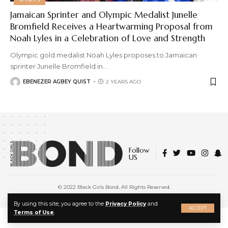
Jamaican Sprinter and Olympic Medalist Junelle
Bromfield Receives a Heartwarming Proposal from
Noah Lyles in a Celebration of Love and Strength
Olympic gold medalist Noah Lyles proposes to Jamaican
sprinter Junelle Bromfield in
…
EBENEZER AGBEY QUIST
2 YEARS AGO
Follow
US
© 2022 Black Girls Bond. All Rights Reserved.
About Us
|
Privacy Policy
|
Terms of Service
X
By using this site, you agree to the
Privacy Policy
and
ACCEPT
Terms of Use
.