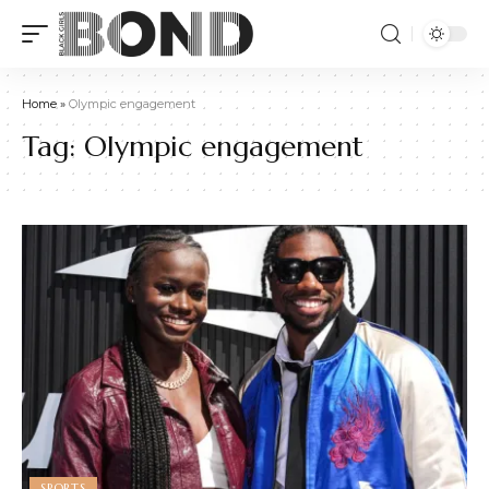
Home
»
Olympic engagement
Tag:
Olympic engagement
SPORTS