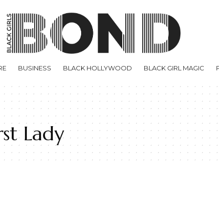
RE
BUSINESS
BLACK HOLLYWOOD
BLACK GIRL MAGIC
rst Lady