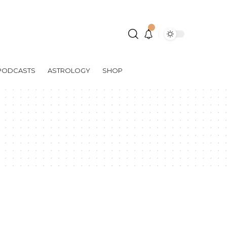
PODCASTS
ASTROLOGY
SHOP