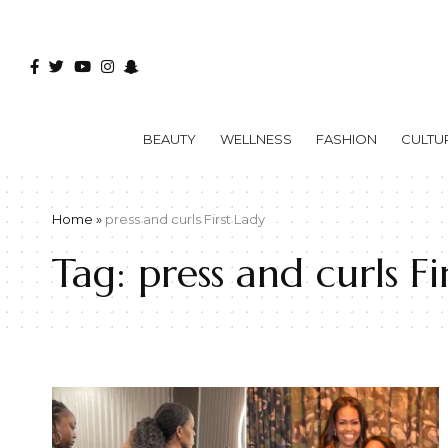
BEAUTY
WELLNESS
FASHION
CULTU
Home
»
press and curls First Lady
Tag:
press and curls Fi