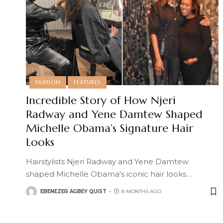
FASHION
FEATURES
Incredible Story of How Njeri
Radway and Yene Damtew Shaped
Michelle Obama’s Signature Hair
Looks
Hairstylists Njeri Radway and Yene Damtew
shaped Michelle Obama's iconic hair looks
…
EBENEZER AGBEY QUIST
8 MONTHS AGO