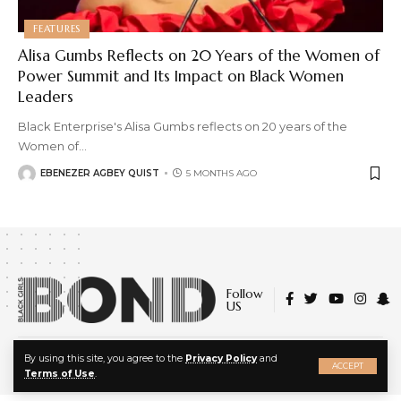
FEATURES
Alisa Gumbs Reflects on 20 Years of the Women of
Power Summit and Its Impact on Black Women
Leaders
Black Enterprise's Alisa Gumbs reflects on 20 years of the
Women of
…
EBENEZER AGBEY QUIST
5 MONTHS AGO
Follow
US
X
© 2022 Black Girls Bond. All Rights Reserved.
By using this site, you agree to the
Privacy Policy
and
ACCEPT
About Us
|
Privacy Policy
|
Terms of Service
Terms of Use
.