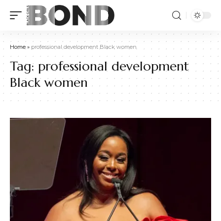
Home
»
professional development Black women
Tag:
professional development
Black women