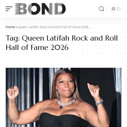
Home
»
Queen Latifah Rock and Roll Hall of Fame 2026
Tag:
Queen Latifah Rock and Roll
Hall of Fame 2026