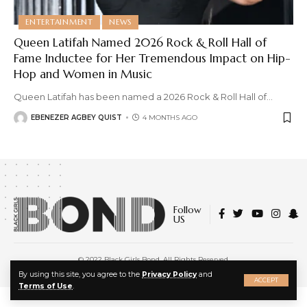
ENTERTAINMENT
NEWS
Queen Latifah Named 2026 Rock & Roll Hall of
Fame Inductee for Her Tremendous Impact on Hip-
Hop and Women in Music
Queen Latifah has been named a 2026 Rock & Roll Hall of
…
EBENEZER AGBEY QUIST
4 MONTHS AGO
Follow
US
© 2022 Black Girls Bond. All Rights Reserved.
About Us
|
Privacy Policy
|
Terms of Service
X
By using this site, you agree to the
Privacy Policy
and
ACCEPT
Terms of Use
.