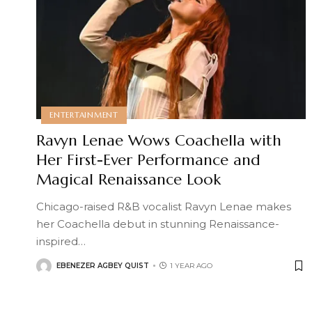
ENTERTAINMENT
Ravyn Lenae Wows Coachella with
Her First-Ever Performance and
Magical Renaissance Look
Chicago-raised R&B vocalist Ravyn Lenae makes
her Coachella debut in stunning Renaissance-
inspired
…
EBENEZER AGBEY QUIST
1 YEAR AGO