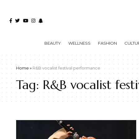
BEAUTY
WELLNESS
FASHION
CULTU
Home
»
R&B vocalist festival performance
Tag:
R&B vocalist fes