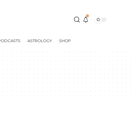
PODCASTS
ASTROLOGY
SHOP