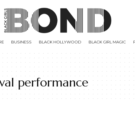
RE
BUSINESS
BLACK HOLLYWOOD
BLACK GIRL MAGIC
tival performance