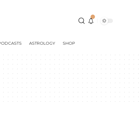
PODCASTS
ASTROLOGY
SHOP