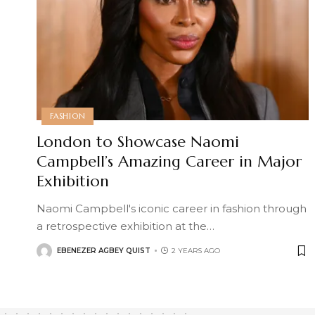
FASHION
London to Showcase Naomi
Campbell’s Amazing Career in Major
Exhibition
Naomi Campbell's iconic career in fashion through
a retrospective exhibition at the
…
EBENEZER AGBEY QUIST
2 YEARS AGO