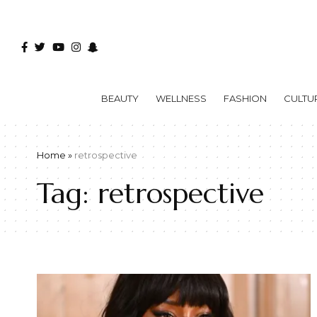
BEAUTY
WELLNESS
FASHION
CULTU
Home
»
retrospective
Tag:
retrospective