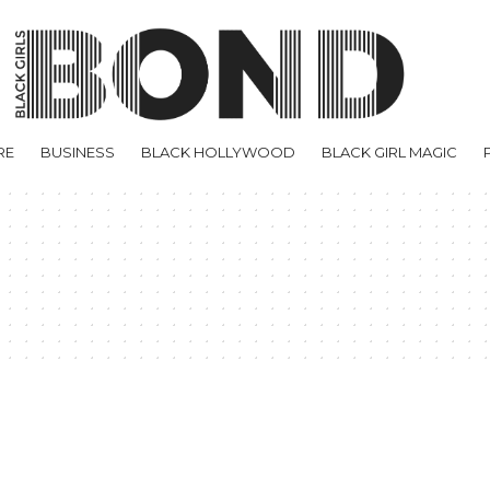
RE
BUSINESS
BLACK HOLLYWOOD
BLACK GIRL MAGIC