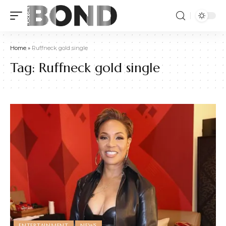
Home
»
Ruffneck gold single
Tag:
Ruffneck gold single
ENTERTAINMENT
NEWS