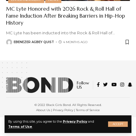
MC Lyte Honored with 2026 Rock & Roll Hall of
Fame Induction After Breaking Barriers in Hip-Hop
History
MC Lyte has been inducted into the Rock & Roll Hall of
…
EBENEZER AGBEY QUIST
4 MONTHS AGO
Follow
US
© 2022 Black Girls Bond. All Rights Reserved.
About Us
|
Privacy Policy
|
Terms of Service
X
By using this site, you agree to the
Privacy Policy
and
ACCEPT
Terms of Use
.