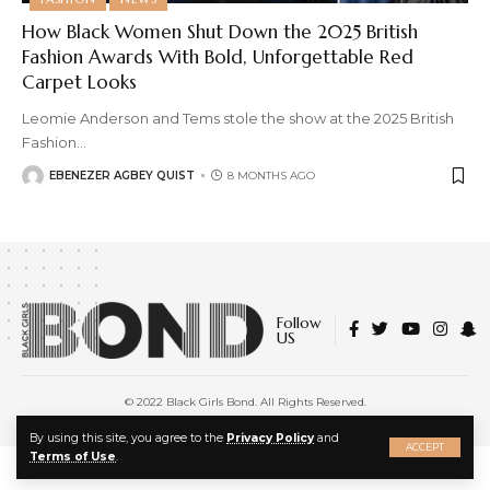
How Black Women Shut Down the 2025 British
Fashion Awards With Bold, Unforgettable Red
Carpet Looks
Leomie Anderson and Tems stole the show at the 2025 British
Fashion
…
EBENEZER AGBEY QUIST
8 MONTHS AGO
Follow
US
© 2022 Black Girls Bond. All Rights Reserved.
About Us
|
Privacy Policy
|
Terms of Service
X
By using this site, you agree to the
Privacy Policy
and
ACCEPT
Terms of Use
.