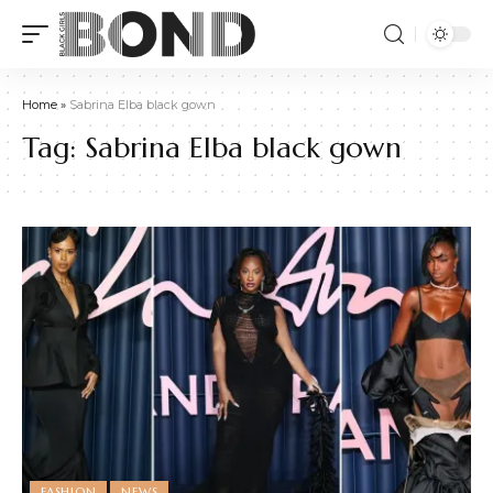
Home
»
Sabrina Elba black gown
Tag:
Sabrina Elba black gown
FASHION
NEWS