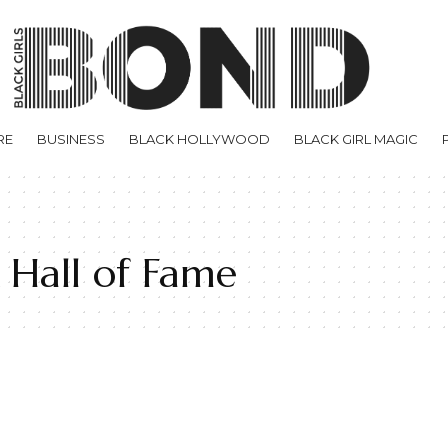
RE
BUSINESS
BLACK HOLLYWOOD
BLACK GIRL MAGIC
 Hall of Fame