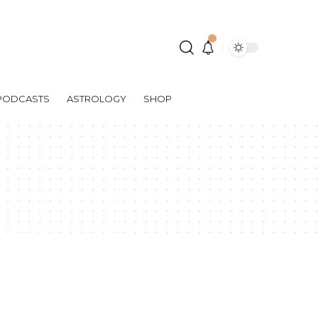
PODCASTS
ASTROLOGY
SHOP