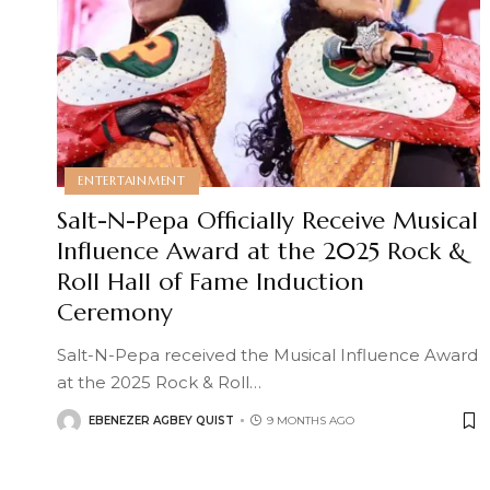
ENTERTAINMENT
Salt-N-Pepa Officially Receive Musical
Influence Award at the 2025 Rock &
Roll Hall of Fame Induction
Ceremony
Salt-N-Pepa received the Musical Influence Award
at the 2025 Rock & Roll
…
EBENEZER AGBEY QUIST
9 MONTHS AGO