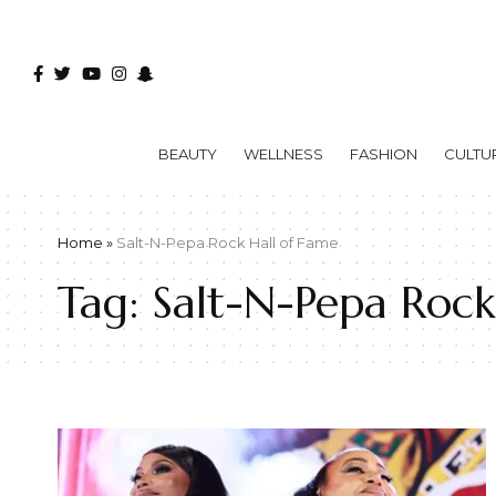
BEAUTY
WELLNESS
FASHION
CULTU
Home
»
Salt-N-Pepa Rock Hall of Fame
Tag:
Salt-N-Pepa Rock