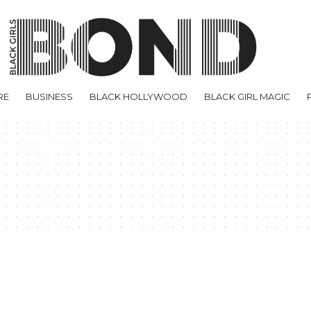
RE
BUSINESS
BLACK HOLLYWOOD
BLACK GIRL MAGIC