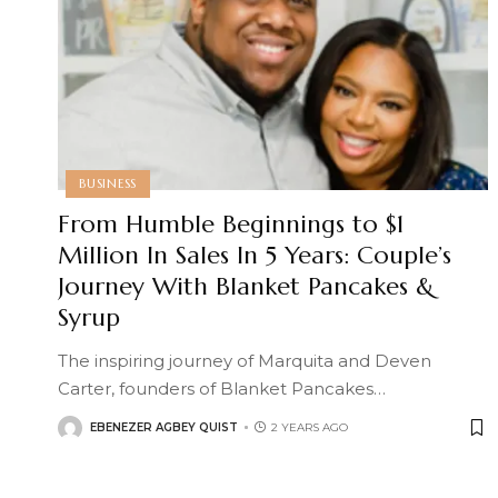
BUSINESS
From Humble Beginnings to $1
Million In Sales In 5 Years: Couple’s
Journey With Blanket Pancakes &
Syrup
The inspiring journey of Marquita and Deven
Carter, founders of Blanket Pancakes
…
EBENEZER AGBEY QUIST
2 YEARS AGO