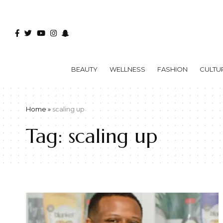
BEAUTY
WELLNESS
FASHION
CULTU
Home
»
scaling up
Tag:
scaling up