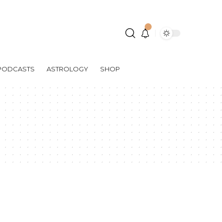
PODCASTS
ASTROLOGY
SHOP