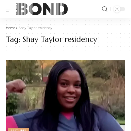
Home
»
Shay Taylor residency
Tag:
Shay Taylor residency
FEATURES