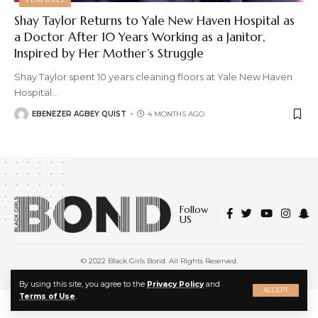
Shay Taylor Returns to Yale New Haven Hospital as
a Doctor After 10 Years Working as a Janitor,
Inspired by Her Mother’s Struggle
Shay Taylor spent 10 years cleaning floors at Yale New Haven
Hospital
…
EBENEZER AGBEY QUIST
4 MONTHS AGO
Follow
US
© 2022 Black Girls Bond. All Rights Reserved.
About Us
|
Privacy Policy
|
Terms of Service
X
By using this site, you agree to the
Privacy Policy
and
ACCEPT
Terms of Use
.