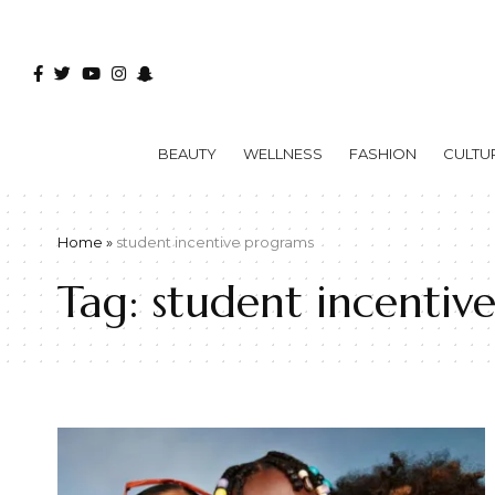
BEAUTY
WELLNESS
FASHION
CULTU
Home
»
student incentive programs
Tag:
student incentiv