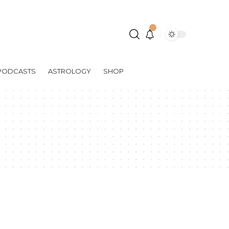
PODCASTS
ASTROLOGY
SHOP