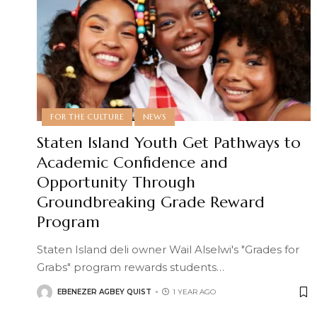
FOR THE CULTURE
NEWS
Staten Island Youth Get Pathways to
Academic Confidence and
Opportunity Through
Groundbreaking Grade Reward
Program
Staten Island deli owner Wail Alselwi's "Grades for
Grabs" program rewards students
…
EBENEZER AGBEY QUIST
1 YEAR AGO