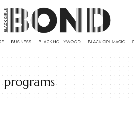
RE
BUSINESS
BLACK HOLLYWOOD
BLACK GIRL MAGIC
e programs