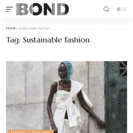
Home
»
Sustainable fashion
Tag:
Sustainable fashion
FASHION
DESIGNERS