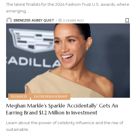
The latest finalists for the 2024 Fashion Trust U.S. awards, where
emerging
…
EBENEZER AGBEY QUIST
3 YEARS AGO
BUSINESS
ENTREPRENUERSHIP
Meghan Markle’s Sparkle ‘Accidentally’ Gets An
Earring Brand $1.2 Million In Investment
Learn about the power of celebrity influence and the rise of
sustainable
…