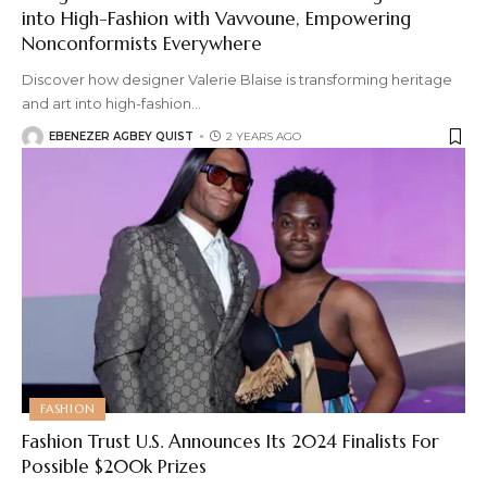
into High-Fashion with Vavvoune, Empowering
Nonconformists Everywhere
Discover how designer Valerie Blaise is transforming heritage
and art into high-fashion
…
EBENEZER AGBEY QUIST
2 YEARS AGO
FASHION
Fashion Trust U.S. Announces Its 2024 Finalists For
Possible $200k Prizes