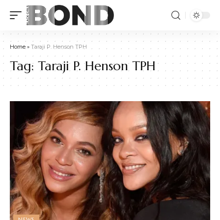
Home
»
Taraji P. Henson TPH
Tag:
Taraji P. Henson TPH
NEWS