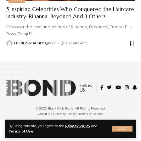
5 Inspiring Celebrities Who Conquered the Haircare
Industry: Rihanna, Beyoncé And 3 Others
Discover the inspiring stories of Rihanna, Beyoncé, Tracee Ellis
Ross, Taraji P.
…
EBENEZER AGBEY QUIST
2 YEARS AGO
Follow
US
© 2022 Black Girls Bond. All Rights Reserved.
About Us
|
Privacy Policy
|
Terms of Service
X
By using this site, you agree to the
Privacy Policy
and
ACCEPT
Terms of Use
.