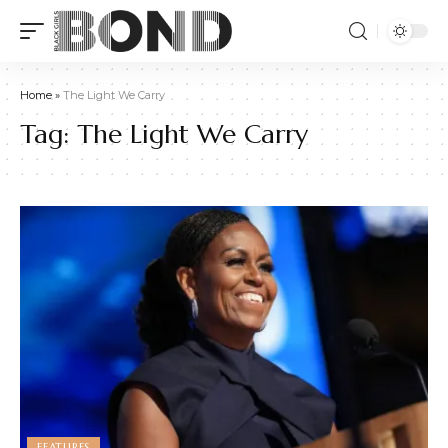
Home
»
The Light We Carry
Tag:
The Light We Carry
FEATURES