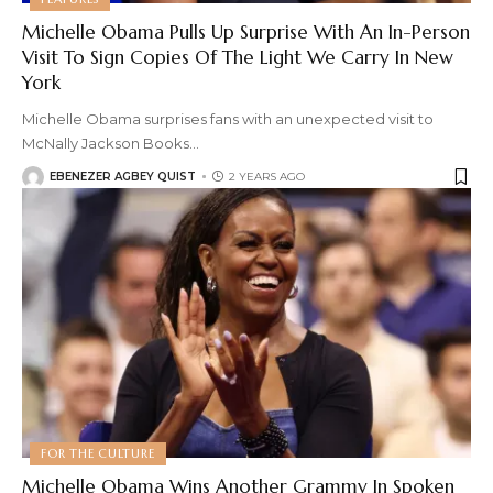
Michelle Obama Pulls Up Surprise With An In-Person
Visit To Sign Copies Of The Light We Carry In New
York
Michelle Obama surprises fans with an unexpected visit to
McNally Jackson Books
…
EBENEZER AGBEY QUIST
2 YEARS AGO
FOR THE CULTURE
Michelle Obama Wins Another Grammy In Spoken