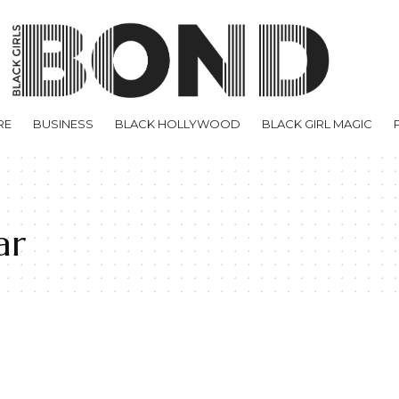
RE
BUSINESS
BLACK HOLLYWOOD
BLACK GIRL MAGIC
ar