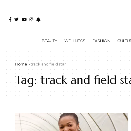
BEAUTY
WELLNESS
FASHION
CULTU
Home
»
track and field star
Tag:
track and field st