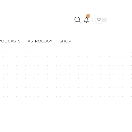
PODCASTS
ASTROLOGY
SHOP