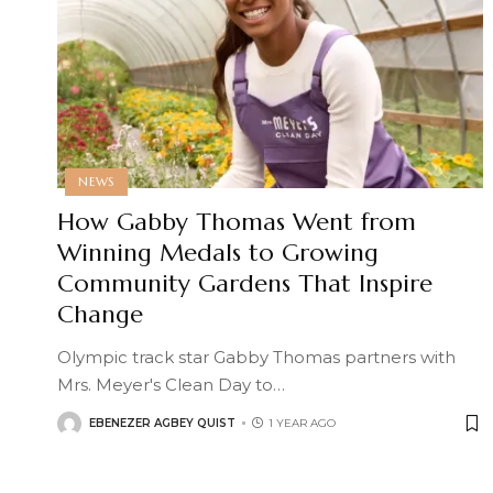
NEWS
How Gabby Thomas Went from
Winning Medals to Growing
Community Gardens That Inspire
Change
Olympic track star Gabby Thomas partners with
Mrs. Meyer's Clean Day to
…
EBENEZER AGBEY QUIST
1 YEAR AGO