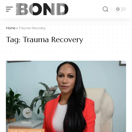
Home
»
Trauma Recovery
Tag:
Trauma Recovery
FOR THE CULTURE