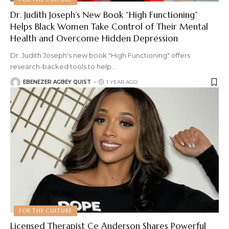
Dr. Judith Joseph’s New Book “High Functioning”
Helps Black Women Take Control of Their Mental
Health and Overcome Hidden Depression
Dr. Judith Joseph's new book "High Functioning" offers
research-backed tools to help
…
EBENEZER AGBEY QUIST
1 YEAR AGO
FOR THE CULTURE
Licensed Therapist Ce Anderson Shares Powerful