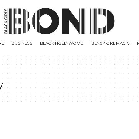
RE
BUSINESS
BLACK HOLLYWOOD
BLACK GIRL MAGIC
y