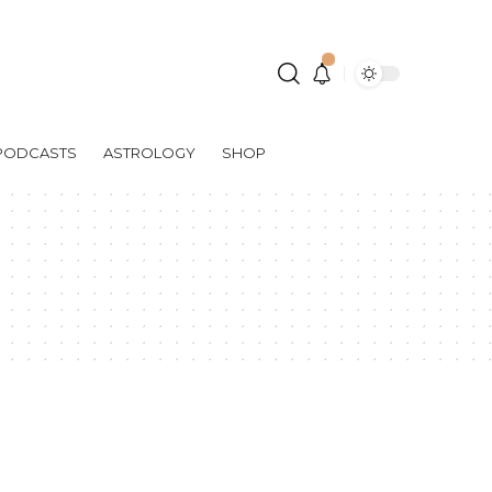
PODCASTS
ASTROLOGY
SHOP