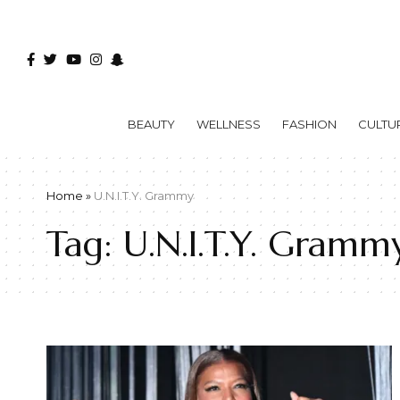
BEAUTY
WELLNESS
FASHION
CULTU
Home
»
U.N.I.T.Y. Grammy
Tag:
U.N.I.T.Y. Gramm