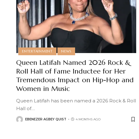
ENTERTAINMENT
NEWS
Queen Latifah Named 2026 Rock &
Roll Hall of Fame Inductee for Her
Tremendous Impact on Hip-Hop and
Women in Music
Queen Latifah has been named a 2026 Rock & Roll
Hall of
…
EBENEZER AGBEY QUIST
4 MONTHS AGO