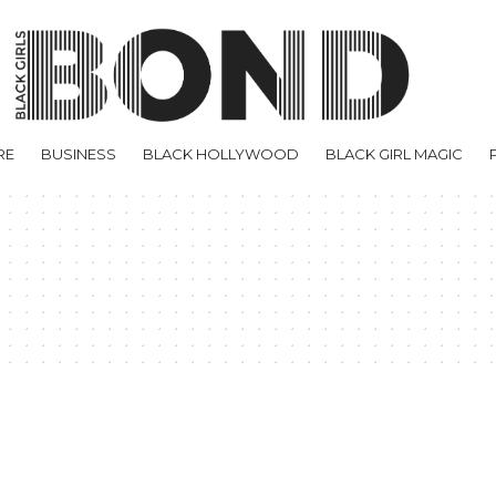
RE
BUSINESS
BLACK HOLLYWOOD
BLACK GIRL MAGIC