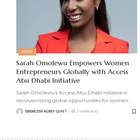
NEWS
Sarah Omolewu Empowers Women
Entrepreneurs Globally with Access
Abu Dhabi Initiative
Sarah Omolewu's Access Abu Dhabi initiative is
revolutionizing global opportunities for women
…
EBENEZER AGBEY QUIST
2 YEARS AGO