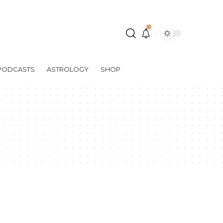
PODCASTS
ASTROLOGY
SHOP