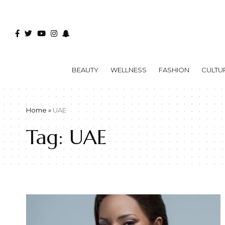
BEAUTY
WELLNESS
FASHION
CULTU
Home
»
UAE
Tag:
UAE