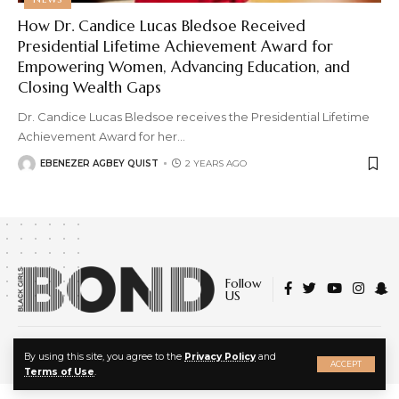
How Dr. Candice Lucas Bledsoe Received
Presidential Lifetime Achievement Award for
Empowering Women, Advancing Education, and
Closing Wealth Gaps
Dr. Candice Lucas Bledsoe receives the Presidential Lifetime
Achievement Award for her
…
EBENEZER AGBEY QUIST
2 YEARS AGO
Follow
US
© 2022 Black Girls Bond. All Rights Reserved.
X
By using this site, you agree to the
Privacy Policy
and
About Us
|
Privacy Policy
|
Terms of Service
ACCEPT
Terms of Use
.