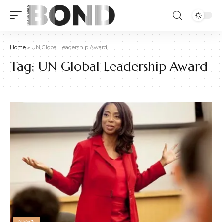
Home
»
UN Global Leadership Award
Tag:
UN Global Leadership Award
NEWS