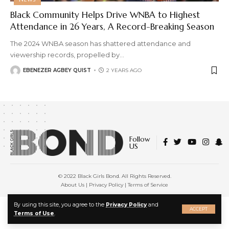
Black Community Helps Drive WNBA to Highest
Attendance in 26 Years, A Record-Breaking Season
The 2024 WNBA season has shattered attendance and
viewership records, propelled by
…
EBENEZER AGBEY QUIST
2 YEARS AGO
Follow
US
© 2022 Black Girls Bond. All Rights Reserved.
About Us
|
Privacy Policy
|
Terms of Service
X
By using this site, you agree to the
Privacy Policy
and
ACCEPT
Terms of Use
.