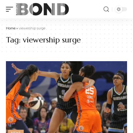
Home
»
viewership surge
Tag:
viewership surge
NEWS