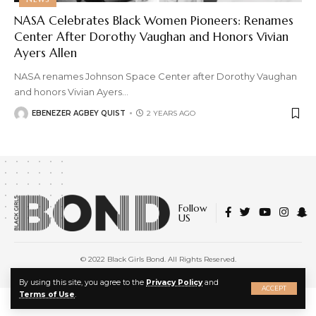
NASA Celebrates Black Women Pioneers: Renames
Center After Dorothy Vaughan and Honors Vivian
Ayers Allen
NASA renames Johnson Space Center after Dorothy Vaughan
and honors Vivian Ayers
…
EBENEZER AGBEY QUIST
2 YEARS AGO
Follow
US
© 2022 Black Girls Bond. All Rights Reserved.
About Us
|
Privacy Policy
|
Terms of Service
X
By using this site, you agree to the
Privacy Policy
and
ACCEPT
Terms of Use
.