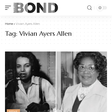
Home
»
Vivian Ayers Allen
Tag:
Vivian Ayers Allen
NEWS