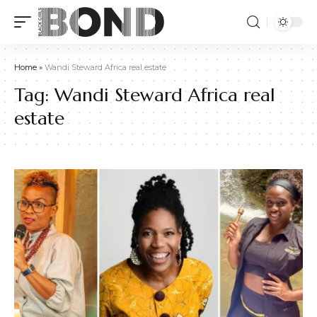
Home
»
Wandi Steward Africa real estate
Tag:
Wandi Steward Africa real
estate