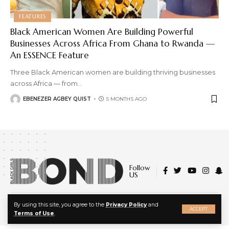
FEATURES
Black American Women Are Building Powerful
Businesses Across Africa From Ghana to Rwanda —
An ESSENCE Feature
Three Black American women are building thriving businesses
across Africa — from
…
EBENEZER AGBEY QUIST
5 MONTHS AGO
Follow
US
X
© 2022 Black Girls Bond. All Rights Reserved.
By using this site, you agree to the
Privacy Policy
and
ACCEPT
About Us
|
Privacy Policy
|
Terms of Service
Terms of Use
.