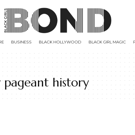
RE
BUSINESS
BLACK HOLLYWOOD
BLACK GIRL MAGIC
 pageant history