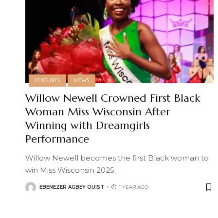
FEATURES
NEWS
Willow Newell Crowned First Black
Woman Miss Wisconsin After
Winning with Dreamgirls
Performance
Willow Newell becomes the first Black woman to
win Miss Wisconsin 2025
…
EBENEZER AGBEY QUIST
1 YEAR AGO