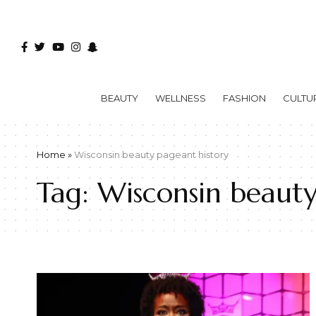
BEAUTY
WELLNESS
FASHION
CULTU
Home
»
Wisconsin beauty pageant history
Tag:
Wisconsin beauty