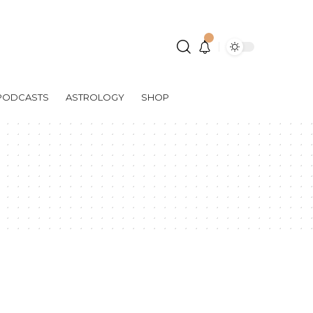
PODCASTS
ASTROLOGY
SHOP