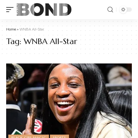
Home
»
WNBA All-Star
Tag:
WNBA All-Star
BLACK GIRL MAGIC
SPORTS