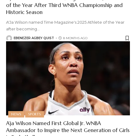
of the Year After Third WNBA Championship and
Historic Season
A'Ja Wilson named Time Magazine's 2025 Athlete of the Year
after becoming
…
EBENEZER AGBEY QUIST
8 MONTHS AGO
NEWS
SPORTS
A’ja Wilson Named First Global Jr. WNBA
Ambassador to Inspire the Next Generation of Girls