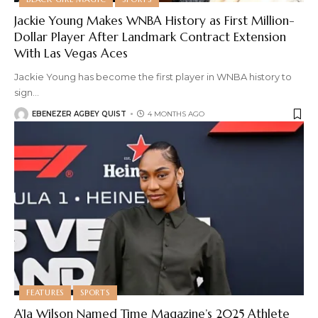
Jackie Young Makes WNBA History as First Million-
Dollar Player After Landmark Contract Extension
With Las Vegas Aces
Jackie Young has become the first player in WNBA history to
sign
…
EBENEZER AGBEY QUIST
4 MONTHS AGO
FEATURES
SPORTS
A’Ja Wilson Named Time Magazine’s 2025 Athlete