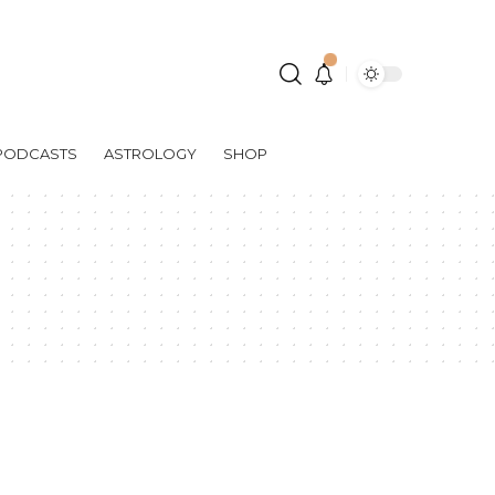
PODCASTS
ASTROLOGY
SHOP