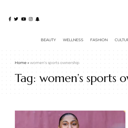
BEAUTY
WELLNESS
FASHION
CULTU
Home
»
women's sports ownership
Tag:
women’s sports o