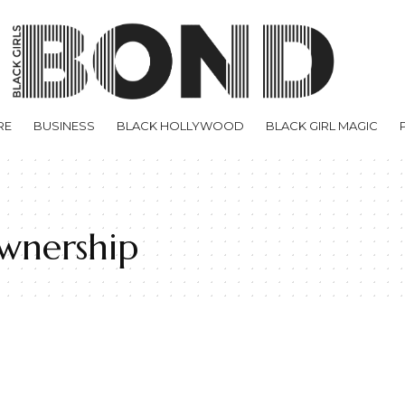
RE
BUSINESS
BLACK HOLLYWOOD
BLACK GIRL MAGIC
wnership