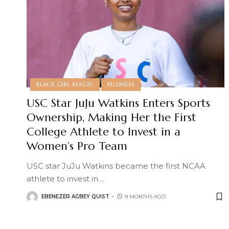
BLACK GIRL MAGIC
BUSINESS
USC Star JuJu Watkins Enters Sports
Ownership, Making Her the First
College Athlete to Invest in a
Women’s Pro Team
USC star JuJu Watkins became the first NCAA
athlete to invest in
…
EBENEZER AGBEY QUIST
9 MONTHS AGO