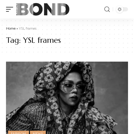
Home
»
YSL frames
Tag:
YSL frames
FASHION
NEWS