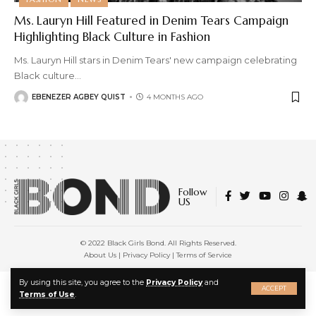
Ms. Lauryn Hill Featured in Denim Tears Campaign
Highlighting Black Culture in Fashion
Ms. Lauryn Hill stars in Denim Tears' new campaign celebrating
Black culture
…
EBENEZER AGBEY QUIST
4 MONTHS AGO
Follow
US
© 2022 Black Girls Bond. All Rights Reserved.
About Us
|
Privacy Policy
|
Terms of Service
X
By using this site, you agree to the
Privacy Policy
and
ACCEPT
Terms of Use
.