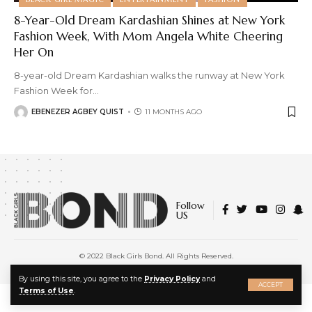
8-Year-Old Dream Kardashian Shines at New York
Fashion Week, With Mom Angela White Cheering
Her On
8-year-old Dream Kardashian walks the runway at New York
Fashion Week for
…
EBENEZER AGBEY QUIST
11 MONTHS AGO
Follow
US
© 2022 Black Girls Bond. All Rights Reserved.
About Us
|
Privacy Policy
|
Terms of Service
X
By using this site, you agree to the
Privacy Policy
and
ACCEPT
Terms of Use
.