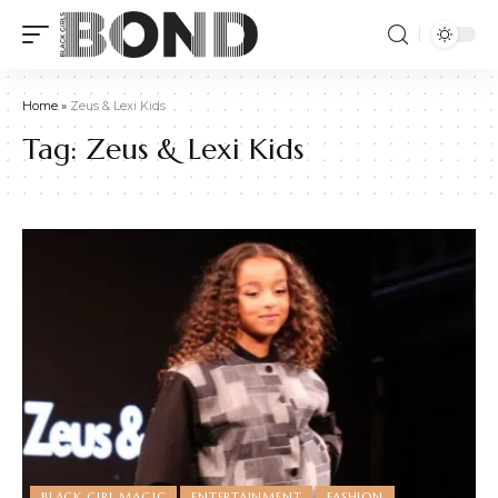
Home
»
Zeus & Lexi Kids
Tag:
Zeus & Lexi Kids
BLACK GIRL MAGIC
ENTERTAINMENT
FASHION