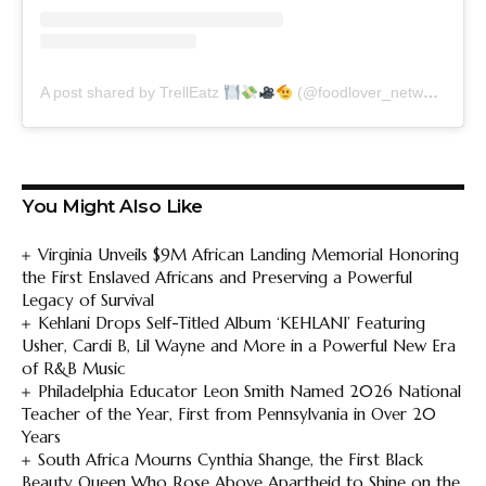
A post shared by TrellEatz
(@foodlover_network)
You Might Also Like
Virginia Unveils $9M African Landing Memorial Honoring
the First Enslaved Africans and Preserving a Powerful
Legacy of Survival
Kehlani Drops Self-Titled Album ‘KEHLANI’ Featuring
Usher, Cardi B, Lil Wayne and More in a Powerful New Era
of R&B Music
Philadelphia Educator Leon Smith Named 2026 National
Teacher of the Year, First from Pennsylvania in Over 20
Years
South Africa Mourns Cynthia Shange, the First Black
Beauty Queen Who Rose Above Apartheid to Shine on the