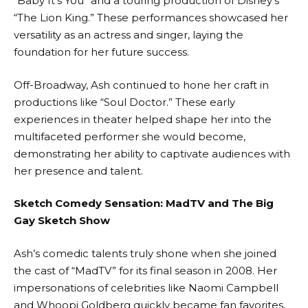
“Baby It’s You” and a touring production of Disney’s
“The Lion King.” These performances showcased her
versatility as an actress and singer, laying the
foundation for her future success.
Off-Broadway, Ash continued to hone her craft in
productions like “Soul Doctor.” These early
experiences in theater helped shape her into the
multifaceted performer she would become,
demonstrating her ability to captivate audiences with
her presence and talent.
Sketch Comedy Sensation: MadTV and The Big
Gay Sketch Show
Ash’s comedic talents truly shone when she joined
the cast of “MadTV” for its final season in 2008. Her
impersonations of celebrities like Naomi Campbell
and Whoopi Goldberg quickly became fan favorites,