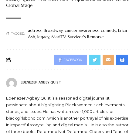
Global Stage
actress
,
Broadway
,
cancer awareness
,
comedy
,
Erica
TAGGED:
Ash
,
legacy
,
MadTV
,
Survivor's Remorse
FACEBOOK
EBENEZER AGBEY QUIST
Ebenezer Agbey Quist is a seasoned digital journalist
passionate about highlighting Black women's achievements,
stories, and issues. He has written over 1,000 articles for
blackgirlsbond.com, which is another portrayal of his expertise
in impactful storytelling and digital media. He is also the author
of three books: Reformed Not Deformed, Cheers and Tears of