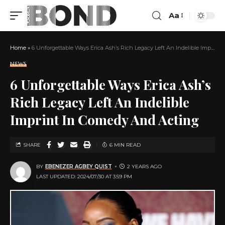
Aa
Home
»
6 Unforgettable Ways Erica Ash’s Rich Legacy Left An Indelible Imprint In Comedy And Acting
NEWS
6 Unforgettable Ways Erica Ash’s
Rich Legacy Left An Indelible
Imprint In Comedy And Acting
SHARE
6 MIN READ
BY
EBENEZER AGBEY QUIST
2 YEARS AGO
LAST UPDATED: 2024/07/30 AT 3:59 PM