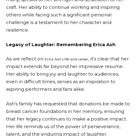
craft. Her ability to continue working and inspiring
others while facing such a significant personal
challenge is a testament to her character and
resilience.
Legacy of Laughter: Remembering Erica Ash
As we reflect on
, it’s clear that her
Erica Ash’s life and career
impact extends far beyond her impressive resume.
Her ability to bring joy and laughter to audiences,
even in difficult times, serves as an inspiration to
aspiring performers and fans alike.
Ash’s family has requested that donations be made to
breast cancer foundations in her memory, ensuring
that her legacy continues to make a positive impact.
Her life reminds us of the power of perseverance,
talent, and the enduring impact of laughter.