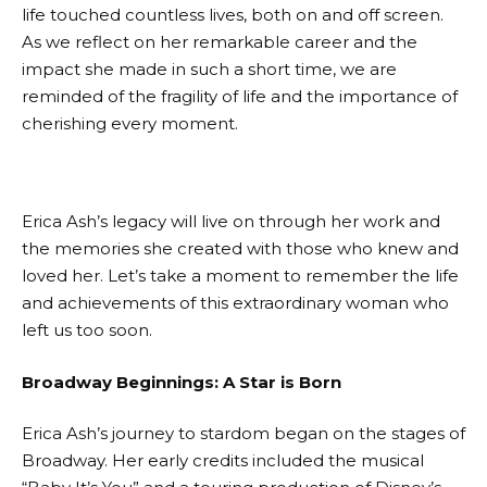
life touched countless lives, both on and off screen.
As we reflect on her remarkable career and the
impact she made in such a short time, we are
reminded of the fragility of life and the importance of
cherishing every moment.
Erica Ash’s legacy will live on through her work and
the memories she created with those who knew and
loved her. Let’s take a moment to remember the life
and achievements of this extraordinary woman who
left us too soon.
Broadway Beginnings: A Star is Born
Erica Ash’s journey to stardom began on the stages of
Broadway. Her early credits included the musical