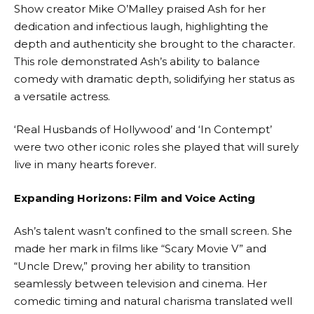
Show creator Mike O’Malley praised Ash for her
dedication and infectious laugh, highlighting the
depth and authenticity she brought to the character.
This role demonstrated Ash’s ability to balance
comedy with dramatic depth, solidifying her status as
a versatile actress.
‘Real Husbands of Hollywood’ and ‘In Contempt’
were two other iconic roles she played that will surely
live in many hearts forever.
Expanding Horizons: Film and Voice Acting
Ash’s talent wasn’t confined to the small screen. She
made her mark in films like “Scary Movie V” and
“Uncle Drew,” proving her ability to transition
seamlessly between television and cinema. Her
comedic timing and natural charisma translated well