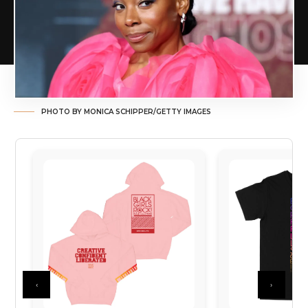
PHOTO BY MONICA SCHIPPER/GETTY IMAGES
‹
›