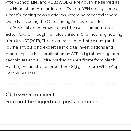
After-School Life, and AGB3WOE-3. Previously, he served as
the Head of the Human Interest Desk at YEN.com.gh, one of
Ghana’s leading news platforms, where he received several
awards, including the Outstanding Achievement for
Professional Conduct Award and the Best Human Interest
Editor Award. Though he holds a BSc in Chemical Engineering
from KNUST (2017), Ebenezer transitioned into writing and
journalism, building expertise in digital investigations and
marketing. He has certifications in AFP’s digital investigation
techniques and a Digital Marketing Certificate from Aleph
Holding. Email: ebenezerquist.eq48@gmail.com WhatsApp:
+233501360650
Leave a comment
You must be
logged in
to post a comment.