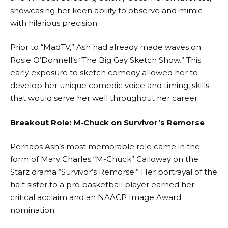
showcasing her keen ability to observe and mimic
with hilarious precision.
Prior to “MadTV,” Ash had already made waves on
Rosie O’Donnell’s “The Big Gay Sketch Show.” This
early exposure to sketch comedy allowed her to
develop her unique comedic voice and timing, skills
that would serve her well throughout her career.
Breakout Role: M-Chuck on Survivor’s Remorse
Perhaps Ash’s most memorable role came in the
form of Mary Charles “M-Chuck” Calloway on the
Starz drama “Survivor’s Remorse.” Her portrayal of the
half-sister to a pro basketball player earned her
critical acclaim and an NAACP Image Award
nomination.