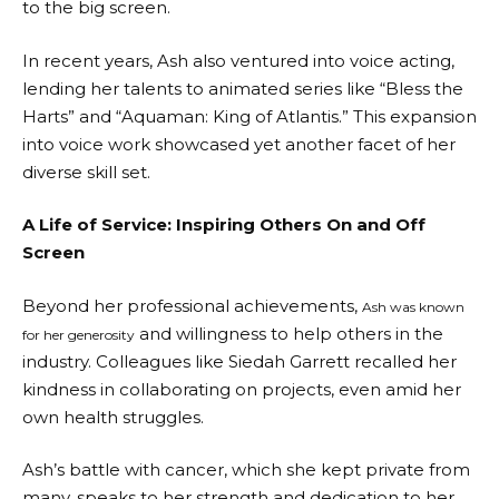
to the big screen.
In recent years, Ash also ventured into voice acting,
lending her talents to animated series like “Bless the
Harts” and “Aquaman: King of Atlantis.” This expansion
into voice work showcased yet another facet of her
diverse skill set.
A Life of Service: Inspiring Others On and Off
Screen
Beyond her professional achievements,
Ash was known
and willingness to help others in the
for her generosity
industry. Colleagues like Siedah Garrett recalled her
kindness in collaborating on projects, even amid her
own health struggles.
Ash’s battle with cancer, which she kept private from
many, speaks to her strength and dedication to her