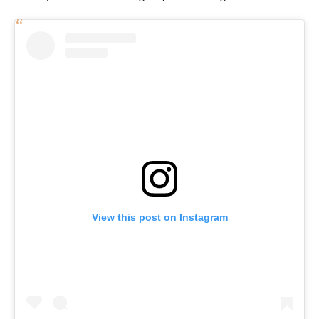
View this post on Instagram