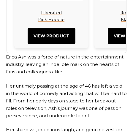
Liberated
Rock I
Pink Hoodie
Black
VIEW PRODUCT
VIEW P
Erica Ash was a force of nature in the entertainment
industry, leaving an indelible mark on the hearts of
fans and colleagues alike.
Her untimely passing at the age of 46 has left a void
in the world of comedy and acting that will be hard to
fill. From her early days on stage to her breakout
roles on television, Ash’s journey was one of passion,
perseverance, and undeniable talent.
Her sharp wit, infectious laugh, and genuine zest for