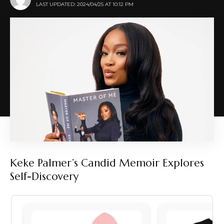
LAST UPDATED: 2024/04/25 AT 10:12 PM
Keke Palmer’s Candid Memoir Explores
Self-Discovery