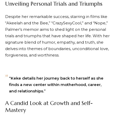
Unveiling Personal Trials and Triumphs
Despite her remarkable success, starring in films like
“Akeelah and the Bee,” “CrazySexyCool,” and “Nope,”
Palmer’s memoir aims to shed light on the personal
trials and triumphs that have shaped her life. With her
signature blend of humor, empathy, and truth, she
delves into themes of boundaries, unconditional love,
forgiveness, and worthiness.
“Keke details her journey back to herself as she
finds a new center within motherhood, career,
and relationships.”
A Candid Look at Growth and Self-
Mastery