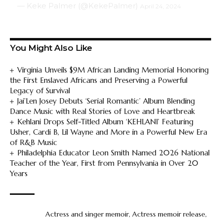
— Keke Palmer (@KekePalmer)
April 24, 2024
You Might Also Like
Virginia Unveils $9M African Landing Memorial Honoring
the First Enslaved Africans and Preserving a Powerful
Legacy of Survival
Jai’Len Josey Debuts ‘Serial Romantic’ Album Blending
Dance Music with Real Stories of Love and Heartbreak
Kehlani Drops Self-Titled Album ‘KEHLANI’ Featuring
Usher, Cardi B, Lil Wayne and More in a Powerful New Era
of R&B Music
Philadelphia Educator Leon Smith Named 2026 National
Teacher of the Year, First from Pennsylvania in Over 20
Years
Actress and singer memoir
,
Actress memoir release
,