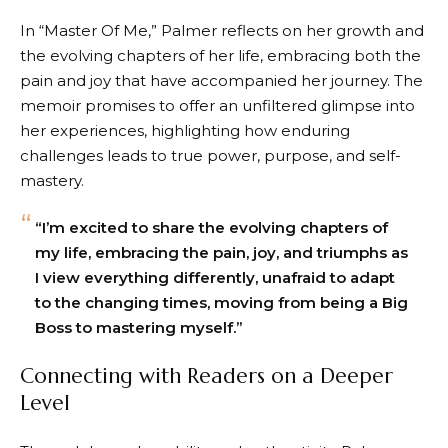
In “Master Of Me,” Palmer reflects on her growth and
the evolving chapters of her life, embracing both the
pain and joy that have accompanied her journey. The
memoir promises to offer an unfiltered glimpse into
her experiences, highlighting how enduring
challenges leads to true power, purpose, and self-
mastery.
“I’m excited to share the evolving chapters of
my life, embracing the pain, joy, and triumphs as
I view everything differently, unafraid to adapt
to the changing times, moving from being a Big
Boss to mastering myself.”
Connecting with Readers on a Deeper
Level