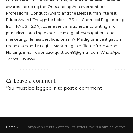
awards, including the Outstanding Achievement for
Professional Conduct Award and the Best Human Interest
Editor Award. Though he holds a BSc in Chemical Engineering
from KNUST (2017), Ebenezer transitioned into writing and
journalism, building expertise in digital investigations and
marketing. He has certifications in AFP’s digital investigation
techniques and a Digital Marketing Certificate from Aleph
Holding. Email: ebenezerquist.eq48@gmail.com WhatsApp:
+233501360650
Leave a comment
You must be
logged in
to post a comment.
Home
»
CEO Tanya Van Court’s Platform Goalsetter Unveils Alarming Report As Top Ten School Students Score an “F” in Financial Literacy Quiz