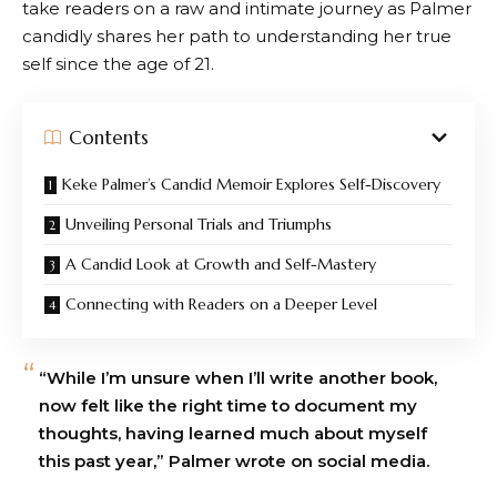
take readers on a raw and intimate journey as Palmer
candidly shares her path to understanding her true
self since the age of 21.
Contents
Keke Palmer’s Candid Memoir Explores Self-Discovery
Unveiling Personal Trials and Triumphs
A Candid Look at Growth and Self-Mastery
Connecting with Readers on a Deeper Level
“While I’m unsure when I’ll write another book,
now felt like the right time to document my
thoughts, having learned much about myself
this past year,” Palmer wrote on social media.