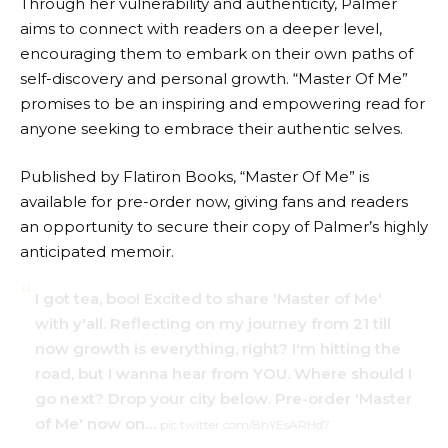
Through her vulnerability and authenticity, Palmer
aims to connect with readers on a deeper level,
encouraging them to embark on their own paths of
self-discovery and personal growth. “Master Of Me”
promises to be an inspiring and empowering read for
anyone seeking to embrace their authentic selves.
Published by Flatiron Books, “Master Of Me” is
available for pre-order now, giving fans and readers
an opportunity to secure their copy of Palmer’s highly
anticipated memoir.
I got tea, boo! Excited to share 'Master of Me'
with y'all. Reflecting on my journey from 21 till
now growth is everything, right? I'm hitting the
road, but I wanna hear from YOU. Where should I
go next? Drop your city below. Pre-order 'Master
of Me' now on…
pic.twitter.com/8hYEsARHd7