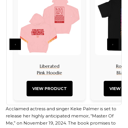
‹
›
Liberated
Rock I
Pink Hoodie
Black
VIEW PRODUCT
VIEW P
Acclaimed actress and singer Keke Palmer is set to
release her highly anticipated memoir, “Master Of
Me,” on November 19, 2024. The book promises to