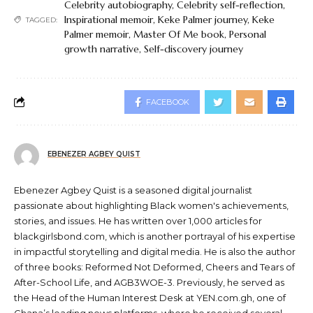
Celebrity autobiography
,
Celebrity self-reflection
,
Inspirational memoir
,
Keke Palmer journey
,
Keke
TAGGED:
Palmer memoir
,
Master Of Me book
,
Personal
growth narrative
,
Self-discovery journey
FACEBOOK
EBENEZER AGBEY QUIST
Ebenezer Agbey Quist is a seasoned digital journalist
passionate about highlighting Black women's achievements,
stories, and issues. He has written over 1,000 articles for
blackgirlsbond.com, which is another portrayal of his expertise
in impactful storytelling and digital media. He is also the author
of three books: Reformed Not Deformed, Cheers and Tears of
After-School Life, and AGB3WOE-3. Previously, he served as
the Head of the Human Interest Desk at YEN.com.gh, one of
Ghana’s leading news platforms, where he received several