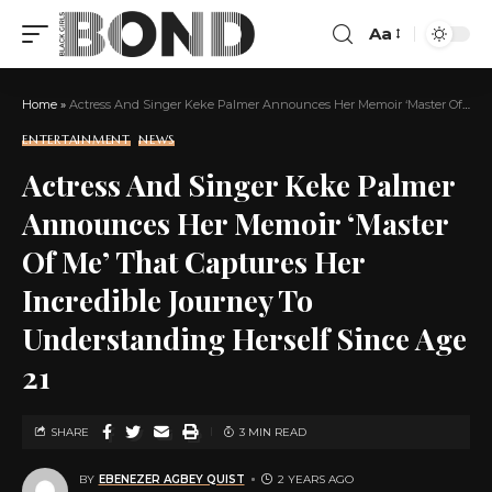
Aa
Home
»
Actress And Singer Keke Palmer Announces Her Memoir ‘Master Of Me’ That Captures Her Incredible Journey To Understanding Herself Since Age 21
ENTERTAINMENT
NEWS
Actress And Singer Keke Palmer
Announces Her Memoir ‘Master
Of Me’ That Captures Her
Incredible Journey To
Understanding Herself Since Age
21
SHARE
3 MIN READ
BY
EBENEZER AGBEY QUIST
2 YEARS AGO