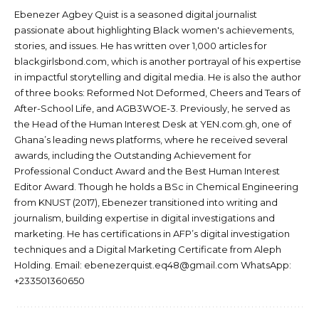
Ebenezer Agbey Quist is a seasoned digital journalist
passionate about highlighting Black women's achievements,
stories, and issues. He has written over 1,000 articles for
blackgirlsbond.com, which is another portrayal of his expertise
in impactful storytelling and digital media. He is also the author
of three books: Reformed Not Deformed, Cheers and Tears of
After-School Life, and AGB3WOE-3. Previously, he served as
the Head of the Human Interest Desk at YEN.com.gh, one of
Ghana’s leading news platforms, where he received several
awards, including the Outstanding Achievement for
Professional Conduct Award and the Best Human Interest
Editor Award. Though he holds a BSc in Chemical Engineering
from KNUST (2017), Ebenezer transitioned into writing and
journalism, building expertise in digital investigations and
marketing. He has certifications in AFP’s digital investigation
techniques and a Digital Marketing Certificate from Aleph
Holding. Email: ebenezerquist.eq48@gmail.com WhatsApp:
+233501360650