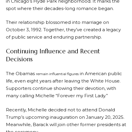
in Chicago’s Hyde Park neighborhood. It marks the
spot where their decades-long romance began.
Their relationship blossomed into marriage on
October 3, 1992. Together, they’ve created a legacy
of public service and enduring partnership.
Continuing Influence and Recent
Decisions
The Obamas
in American public
remain influential figures
life, even eight years after leaving the White House.
Supporters continue showing their devotion, with
many calling Michelle “Forever my First Lady.”
Recently, Michelle decided not to attend Donald
Trump’s upcoming inauguration on January 20, 2025.
Meanwhile, Barack will join other former presidents at
the ceremony.