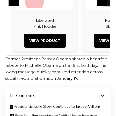
‹
›
Liberated
Rock I
Pink Hoodie
Black
VIEW PRODUCT
VIEW P
Former President Barack Obama shared a heartfelt
tribute to Michelle Obama on her 61st birthday. The
loving message quickly captured attention across
social media platforms on January 17.
Contents
Presidential Love Story Continues to Inspire Millions
From Law Firm Meeting to White House Romance