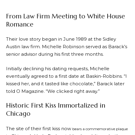
From Law Firm Meeting to White House
Romance
Their love story began in June 1989 at the Sidley
Austin law firm. Michelle Robinson served as Barack’s
senior advisor during his first three months.
Initially declining his dating requests, Michelle
eventually agreed to a first date at Baskin-Robbins. “I
kissed her, and it tasted like chocolate,” Barack later
told O Magazine. “We clicked right away.”
Historic First Kiss Immortalized in
Chicago
The site of their first kiss now
bears a commemorative plaque