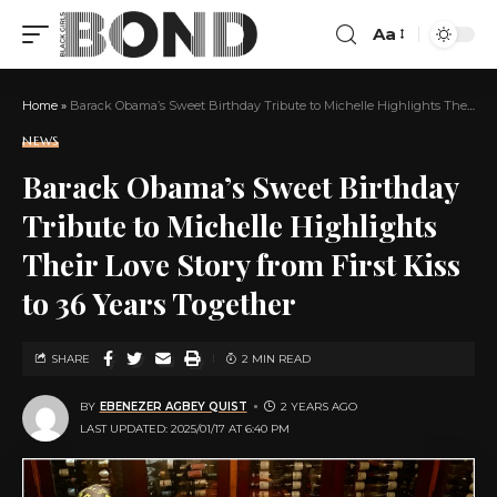
Aa
Home
»
Barack Obama’s Sweet Birthday Tribute to Michelle Highlights Their Love Story from First Kiss to 36 Years Together
NEWS
Barack Obama’s Sweet Birthday
Tribute to Michelle Highlights
Their Love Story from First Kiss
to 36 Years Together
SHARE
2 MIN READ
BY
EBENEZER AGBEY QUIST
2 YEARS AGO
LAST UPDATED: 2025/01/17 AT 6:40 PM