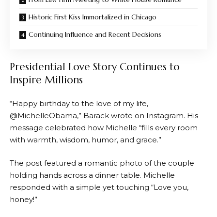
Historic First Kiss Immortalized in Chicago
Continuing Influence and Recent Decisions
Presidential Love Story Continues to
Inspire Millions
“Happy birthday to the love of my life,
@MichelleObama,” Barack wrote on Instagram. His
message celebrated how Michelle “fills every room
with warmth, wisdom, humor, and grace.”
The post featured a romantic photo of the couple
holding hands across a dinner table. Michelle
responded with a simple yet touching “Love you,
honey!”