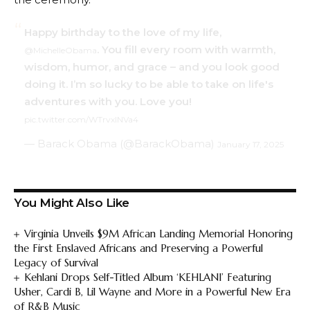
Happy birthday to the love of my life,
. You fill every room with warmth,
@MichelleObama
wisdom, humor, and grace – and you look good
doing it. I’m so lucky to be able to take on life's
adventures with you. Love you!
pic.twitter.com/WTrvxlNVa4
— Barack Obama (@BarackObama)
January 17, 2025
You Might Also Like
Virginia Unveils $9M African Landing Memorial Honoring
the First Enslaved Africans and Preserving a Powerful
Legacy of Survival
Kehlani Drops Self-Titled Album ‘KEHLANI’ Featuring
Usher, Cardi B, Lil Wayne and More in a Powerful New Era
of R&B Music