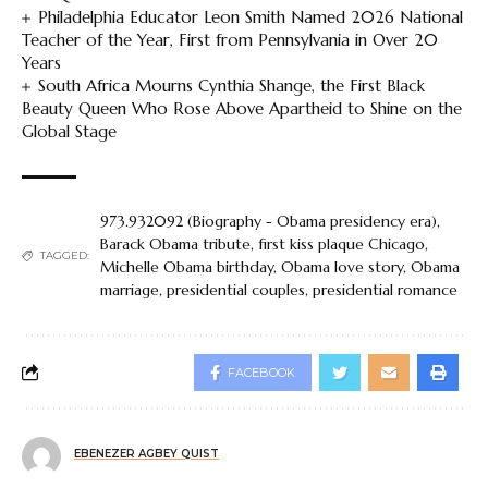
Philadelphia Educator Leon Smith Named 2026 National
Teacher of the Year, First from Pennsylvania in Over 20
Years
South Africa Mourns Cynthia Shange, the First Black
Beauty Queen Who Rose Above Apartheid to Shine on the
Global Stage
973.932092 (Biography - Obama presidency era)
,
Barack Obama tribute
,
first kiss plaque Chicago
,
TAGGED:
Michelle Obama birthday
,
Obama love story
,
Obama
marriage
,
presidential couples
,
presidential romance
FACEBOOK
EBENEZER AGBEY QUIST