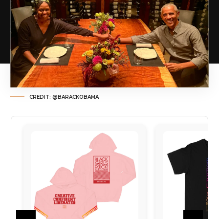
CREDIT: @BARACKOBAMA