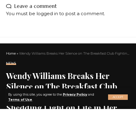
Leave a comment
You must be
logged in
to post a comment.
Home
»
Wendy Williams Breaks Her Silence on The Breakfast Club Fighting for Freedom and Shedding Light on Life in Her New York Facility
NEWS
Wendy Williams Breaks Her
Silence on The Breakfast Club
X
Fighting for Freedom and
By using this site, you agree to the
Privacy Policy
and
ACCEPT
Terms of Use
.
Shedding Light on Life in Her
New York Facility
SHARE
3 MIN READ