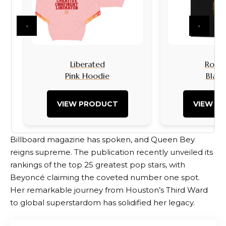
‹
›
Liberated
Rock I
Pink Hoodie
Black
VIEW PRODUCT
VIEW P
Billboard magazine has spoken, and Queen Bey
reigns supreme. The publication recently unveiled its
rankings of the top 25 greatest pop stars, with
Beyoncé claiming the coveted number one spot.
Her remarkable journey from Houston’s Third Ward
to global superstardom has solidified her legacy.