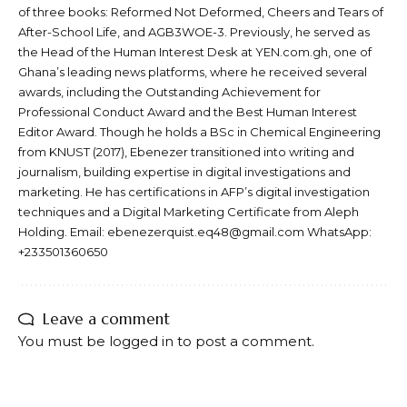
of three books: Reformed Not Deformed, Cheers and Tears of
After-School Life, and AGB3WOE-3. Previously, he served as
the Head of the Human Interest Desk at YEN.com.gh, one of
Ghana’s leading news platforms, where he received several
awards, including the Outstanding Achievement for
Professional Conduct Award and the Best Human Interest
Editor Award. Though he holds a BSc in Chemical Engineering
from KNUST (2017), Ebenezer transitioned into writing and
journalism, building expertise in digital investigations and
marketing. He has certifications in AFP’s digital investigation
techniques and a Digital Marketing Certificate from Aleph
Holding. Email: ebenezerquist.eq48@gmail.com WhatsApp:
+233501360650
Leave a comment
You must be
logged in
to post a comment.