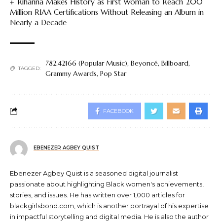
Rihanna Makes History as First Woman to Reach 200
Million RIAA Certifications Without Releasing an Album in
Nearly a Decade
782.42166 (Popular Music)
,
Beyoncé
,
Billboard
,
TAGGED:
Grammy Awards
,
Pop Star
FACEBOOK
EBENEZER AGBEY QUIST
Ebenezer Agbey Quist is a seasoned digital journalist
passionate about highlighting Black women's achievements,
stories, and issues. He has written over 1,000 articles for
blackgirlsbond.com, which is another portrayal of his expertise
in impactful storytelling and digital media. He is also the author