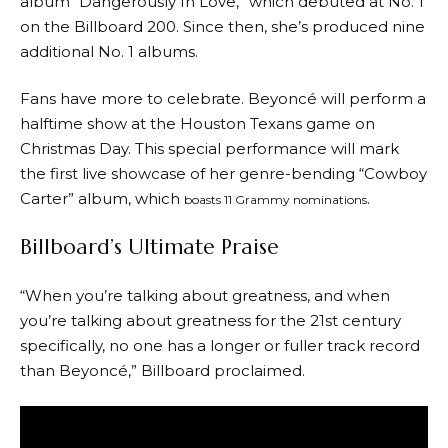
album “Dangerously In Love,” which debuted at No. 1
on the Billboard 200. Since then, she’s produced nine
additional No. 1 albums.
Fans have more to celebrate. Beyoncé will perform a
halftime show at the Houston Texans game on
Christmas Day. This special performance will mark
the first live showcase of her genre-bending “Cowboy
Carter” album, which
.
boasts 11 Grammy nominations
Billboard’s Ultimate Praise
“When you’re talking about greatness, and when
you’re talking about greatness for the 21st century
specifically, no one has a longer or fuller track record
than Beyoncé,” Billboard proclaimed.