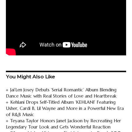
You Might Also Like
Jai’Len Josey Debuts ‘Serial Romantic’ Album Blending
Dance Music with Real Stories of Love and Heartbreak
Kehlani Drops Self-Titled Album ‘KEHLANI’ Featuring
Usher, Cardi B, Lil Wayne and More in a Powerful New Era
of R&B Music
Teyana Taylor Honors Janet Jackson by Recreating Her
Legendary Tour Look and Gets Wonderful Reaction