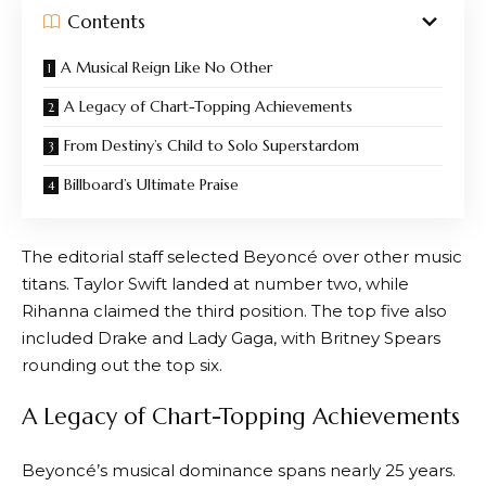
Contents
A Musical Reign Like No Other
A Legacy of Chart-Topping Achievements
From Destiny’s Child to Solo Superstardom
Billboard’s Ultimate Praise
The editorial staff selected Beyoncé over other music
titans. Taylor Swift landed at number two, while
Rihanna claimed the third position. The top five also
included Drake and Lady Gaga, with Britney Spears
rounding out the top six.
A Legacy of Chart-Topping Achievements
Beyoncé’s musical dominance spans nearly 25 years.