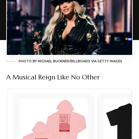
PHOTO BY MICHAEL BUCKNER/BILLBOARD VIA GETTY IMAGES
A Musical Reign Like No Other