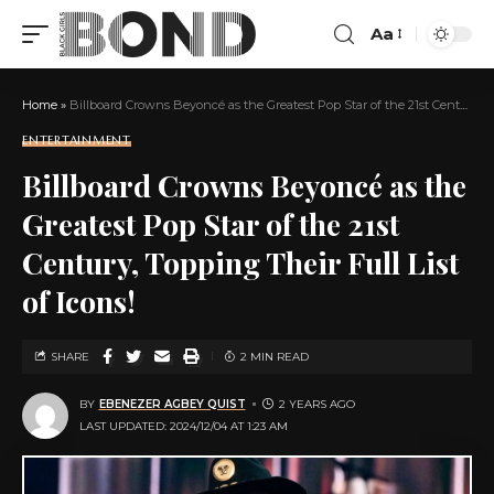
Aa
Home
»
Billboard Crowns Beyoncé as the Greatest Pop Star of the 21st Century, Topping Their Full List of Icons!
ENTERTAINMENT
Billboard Crowns Beyoncé as the
Greatest Pop Star of the 21st
Century, Topping Their Full List
of Icons!
SHARE
2 MIN READ
BY
EBENEZER AGBEY QUIST
2 YEARS AGO
LAST UPDATED: 2024/12/04 AT 1:23 AM