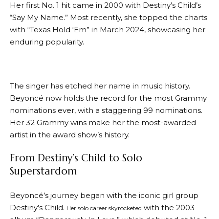
Her first No. 1 hit came in 2000 with Destiny’s Child’s
“Say My Name.” Most recently, she topped the charts
with “Texas Hold ‘Em” in March 2024, showcasing her
enduring popularity.
The singer has etched her name in music history.
Beyoncé now holds the record for the most Grammy
nominations ever, with a staggering 99 nominations.
Her 32 Grammy wins make her the most-awarded
artist in the award show’s history.
From Destiny’s Child to Solo
Superstardom
Beyoncé’s journey began with the iconic girl group
Destiny’s Child.
with the 2003
Her solo career skyrocketed