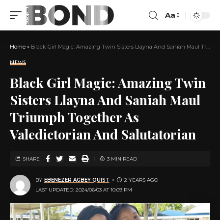
Aa
Home
»
Black Girl Magic: Amazing Twin Sisters Llayna And Saniah Maul Triumph Together As Valedictorian And Salutatorian
NEWS
Black Girl Magic: Amazing Twin
Sisters Llayna And Saniah Maul
Triumph Together As
Valedictorian And Salutatorian
SHARE
3 MIN READ
BY
EBENEZER AGBEY QUIST
2 YEARS AGO
LAST UPDATED: 2024/06/03 AT 10:09 PM