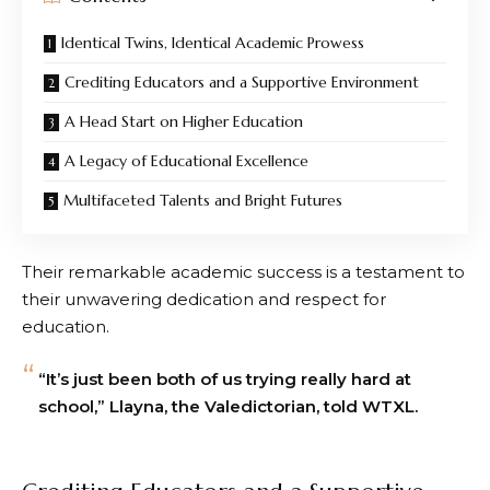
Identical Twins, Identical Academic Prowess
Crediting Educators and a Supportive Environment
A Head Start on Higher Education
A Legacy of Educational Excellence
Multifaceted Talents and Bright Futures
Their remarkable academic success is a testament to
their unwavering dedication and respect for
education.
“It’s just been both of us trying really hard at
school,” Llayna, the Valedictorian, told WTXL.