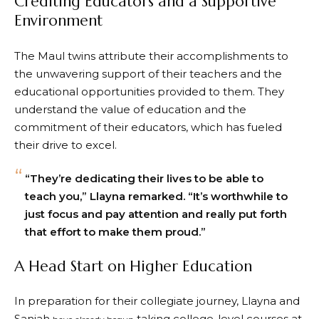
Crediting Educators and a Supportive
Environment
The Maul twins attribute their accomplishments to
the unwavering support of their teachers and the
educational opportunities provided to them. They
understand the value of education and the
commitment of their educators, which has fueled
their drive to excel.
“They’re dedicating their lives to be able to
teach you,” Llayna remarked. “It’s worthwhile to
just focus and pay attention and really put forth
that effort to make them proud.”
A Head Start on Higher Education
In preparation for their collegiate journey, Llayna and
Saniah
taking college-level courses at