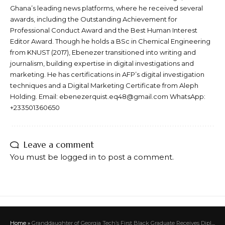
Ghana’s leading news platforms, where he received several
awards, including the Outstanding Achievement for
Professional Conduct Award and the Best Human Interest
Editor Award. Though he holds a BSc in Chemical Engineering
from KNUST (2017), Ebenezer transitioned into writing and
journalism, building expertise in digital investigations and
marketing. He has certifications in AFP’s digital investigation
techniques and a Digital Marketing Certificate from Aleph
Holding. Email: ebenezerquist.eq48@gmail.com WhatsApp:
+233501360650
Leave a comment
You must be
logged in
to post a comment.
Home
»
Granddaughter of Georgia Tech’s First Black Graduate Receives Diploma from Him on Her Graduation Day, 59 Years Later