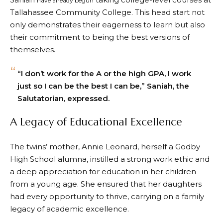
have already begun
Tallahassee Community College. This head start not
only demonstrates their eagerness to learn but also
their commitment to being the best versions of
themselves.
“I don’t work for the A or the high GPA, I work
just so I can be the best I can be,” Saniah, the
Salutatorian, expressed.
A Legacy of Educational Excellence
The twins’ mother, Annie Leonard, herself a Godby
High School alumna, instilled a strong work ethic and
a deep appreciation for education in her children
from a young age. She ensured that her daughters
had every opportunity to thrive, carrying on a family
legacy of academic excellence.