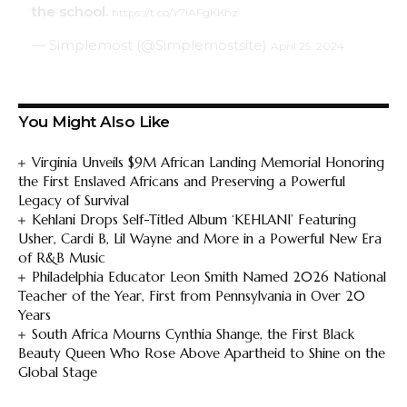
the school.
https://t.co/Y7iAFgKKhz
— Simplemost (@Simplemostsite)
April 25, 2024
You Might Also Like
Virginia Unveils $9M African Landing Memorial Honoring
the First Enslaved Africans and Preserving a Powerful
Legacy of Survival
Kehlani Drops Self-Titled Album ‘KEHLANI’ Featuring
Usher, Cardi B, Lil Wayne and More in a Powerful New Era
of R&B Music
Philadelphia Educator Leon Smith Named 2026 National
Teacher of the Year, First from Pennsylvania in Over 20
Years
South Africa Mourns Cynthia Shange, the First Black
Beauty Queen Who Rose Above Apartheid to Shine on the
Global Stage