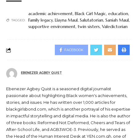
academic achievement
,
Black Girl Magic
,
education
,
Family legacy
,
Llayna Maul
,
Salutatorian
,
Saniah Maul
,
TAGGED:
supportive environment
,
twin sisters
,
Valedictorian
FACEBOOK
EBENEZER AGBEY QUIST
Ebenezer Agbey Quist is a seasoned digital journalist
passionate about highlighting Black women's achievements,
stories, and issues. He has written over 1,000 articles for
blackgirlsbond.com, which is another portrayal of his expertise
in impactful storytelling and digital media. He is also the author
of three books: Reformed Not Deformed, Cheers and Tears of
After-School Life, and AGB3WOE-3. Previously, he served as
the Head of the Human Interest Desk at YEN.com.gh, one of