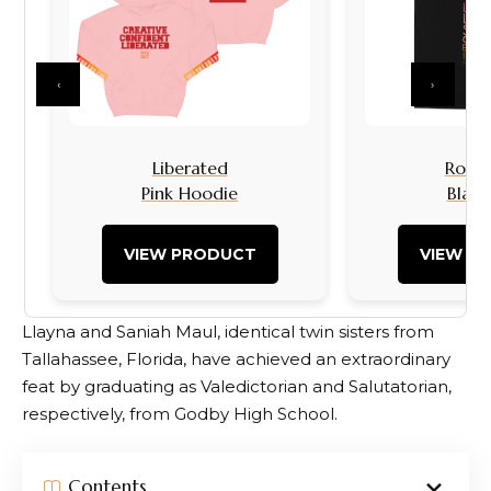
‹
›
Liberated
Rock I
Pink Hoodie
Black
VIEW PRODUCT
VIEW P
Llayna and Saniah Maul, identical twin sisters from
Tallahassee, Florida, have achieved an extraordinary
feat by graduating as Valedictorian and Salutatorian,
respectively, from Godby High School.
Contents