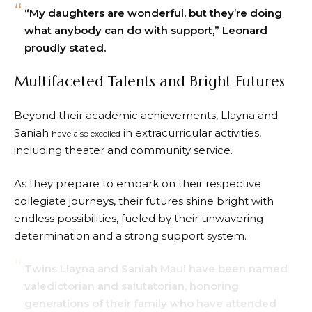
“My daughters are wonderful, but they’re doing
what anybody can do with support,” Leonard
proudly stated.
Multifaceted Talents and Bright Futures
Beyond their academic achievements, Llayna and
Saniah
in extracurricular activities,
have also excelled
including theater and community service.
As they prepare to embark on their respective
collegiate journeys, their futures shine bright with
endless possibilities, fueled by their unwavering
determination and a strong support system.
Twins Llayna and Saniah Maul have been named
valedictorian and salutatorian, honoring
generations of their family who have attended