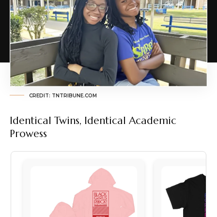
CREDIT: TNTRIBUNE.COM
Identical Twins, Identical Academic
Prowess